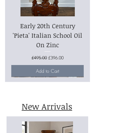
Early 20th Century
'Pieta' Italian School Oil
On Zinc
Regular Price
Sale Price
£495.00
£396.00
Add to Cart
New Arrivals