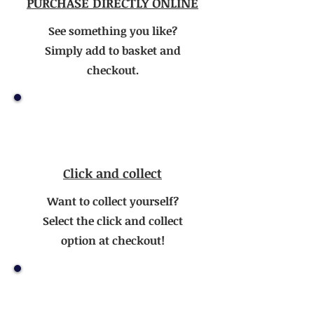
PURCHASE DIRECTLY ONLINE
See something you like?
Simply add to basket and
checkout.
Click and collect
Want to collect yourself?
Select the click and collect
option at checkout!