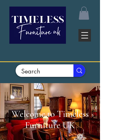
Welcome to Timeless
Furniture UK