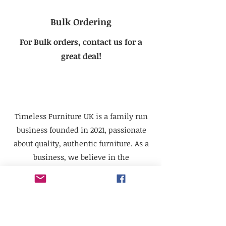
Bulk Ordering
For Bulk orders, contact us for a
great deal!
Timeless Furniture UK is a family run
business founded in 2021, passionate
about quality, authentic furniture. As a
business, we believe in the
sustainability of quality pieces that can
be renovated or repurposed, which will
last for generations to come.
We supply furniture to the trade,
businesses, television props