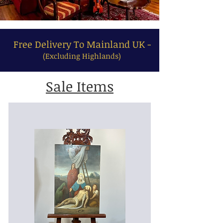
Free Delivery To Mainland UK -
(Excluding Highlands)
Sale Items