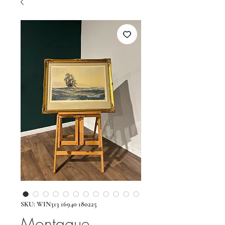
SKU: WIN313 16940 180225
Montague