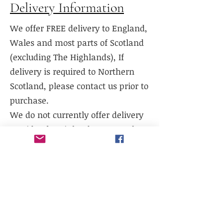
Delivery Information
We offer FREE delivery to England,
Wales and most parts of Scotland
(excluding The Highlands), If
delivery is required to Northern
Scotland, please contact us prior to
purchase.
We do not currently offer delivery
outside of mainland UK, or to the
Scottish Highlands.
We do not currently offer
international shipping, but will
work with existing freight
distributors.
Collection is available from our