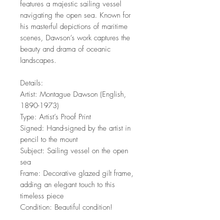
features a majestic sailing vessel
navigating the open sea. Known for
his masterful depictions of maritime
scenes, Dawson’s work captures the
beauty and drama of oceanic
landscapes.
Details:
Artist: Montague Dawson (English,
1890-1973)
Type: Artist’s Proof Print
Signed: Hand-signed by the artist in
pencil to the mount
Subject: Sailing vessel on the open
sea
Frame: Decorative glazed gilt frame,
adding an elegant touch to this
timeless piece
Condition: Beautiful condition!