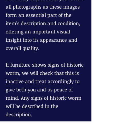
all photographs as these images
form an essential part of the
item’s description and condition,
offering an important visual
insight into its appearance and
overall quality.
If furniture shows signs of historic
worm, we will check that this is
inactive and treat accordingly to
give both you and us peace of
mind. Any signs of historic worm
will be described in the
description.