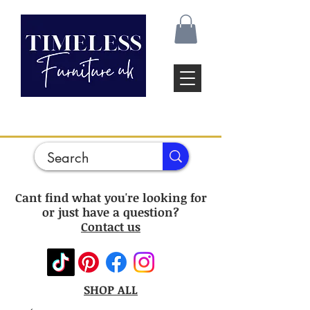
Cant find what you're looking for
or just have a question?
Contact us
SHOP ALL