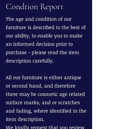
Condtion Report
The age and condition of our
furniture is described to the best of
our ability, to enable you to make
an informed decision prior to
purchase - please read the item
description carefully.
All our furniture is either antique
or second hand, and therefore
there may be cosmetic age related
surface marks, and or scratches
and fading, where identified in the
item description.
We kindly request that you review