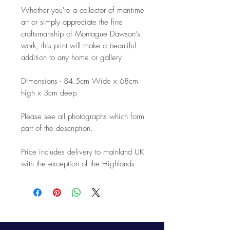
Whether you're a collector of maritime
art or simply appreciate the fine
craftsmanship of Montague Dawson’s
work, this print will make a beautiful
addition to any home or gallery.
Dimensions - 84.5cm Wide x 68cm
high x 3cm deep
Please see all photographs which form
part of the description.
Price includes delivery to mainland UK
with the exception of the Highlands.