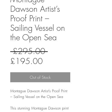
Dawson Artist’s
Proof Print –
Sailing Vessel on
the Open Sea
Regular
 £295.00 
Sale
Price
£195.00
Price
Out of Stock
Montague Dawson Artist’s Proof Print
– Sailing Vessel on the Open Sea
This stunning Montague Dawson print