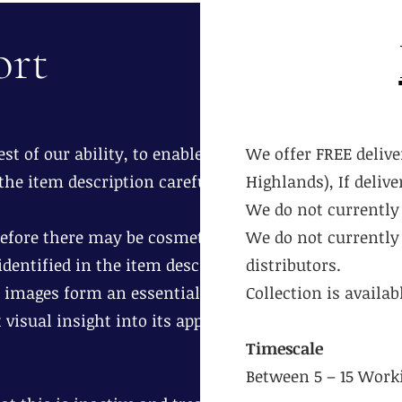
ort
st of our ability, to enable you to
We offer FREE delive
the item description carefully.
Highlands), If deliv
We do not currently 
erefore there may be cosmetic age
We do not currently 
dentified in the item description.
distributors.
 images form an essential part of
Collection is availa
 visual insight into its appearance
Timescale
Between 5 – 15 Work