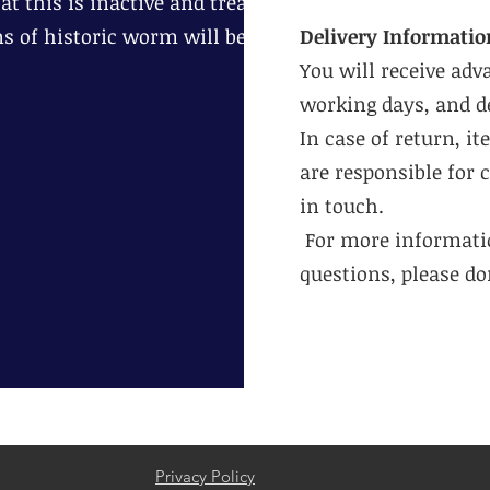
t this is inactive and treat
ns of historic worm will be
Delivery Informatio
You will receive adv
working days, and de
In case of return, i
are responsible for 
in touch.
For more informatio
questions, please don
Privacy Policy