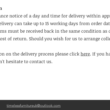
n
ance notice of a day and time for delivery within ap
livery can take up to 15 working days from order dat
tems must be received back in the same condition as 
cost of return. Should you wish for us to arrange coll
n on the delivery process please click
here
. If you 
't hesitate to contact us.
timelessfurnitureuk@outlook.com