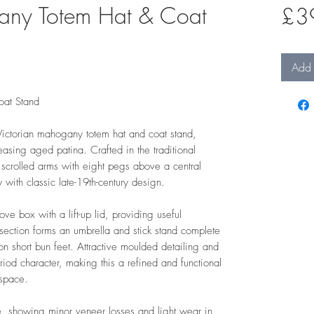
any Totem Hat & Coat
£3
Add 
oat Stand
ictorian mahogany totem hat and coat stand,
easing aged patina. Crafted in the traditional
 scrolled arms with eight pegs above a central
y with classic late-19th-century design.
ove box with a lift-up lid, providing useful
section forms an umbrella and stick stand complete
d on short bun feet. Attractive moulded detailing and
eriod character, making this a refined and functional
 space.
, showing minor veneer losses and light wear in