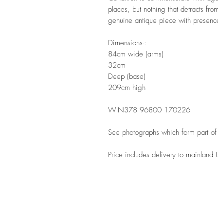
places, but nothing that detracts from
genuine antique piece with presen
Dimensions-:
84cm wide (arms)
32cm
Deep (base)
209cm high
WIN378 96800 170226
See photographs which form part of 
Price includes delivery to mainland