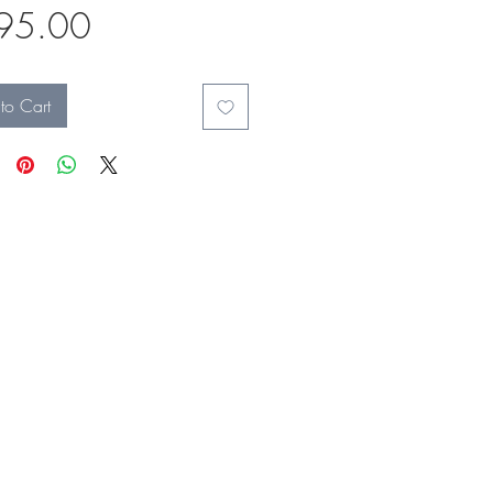
Price
95.00
to Cart