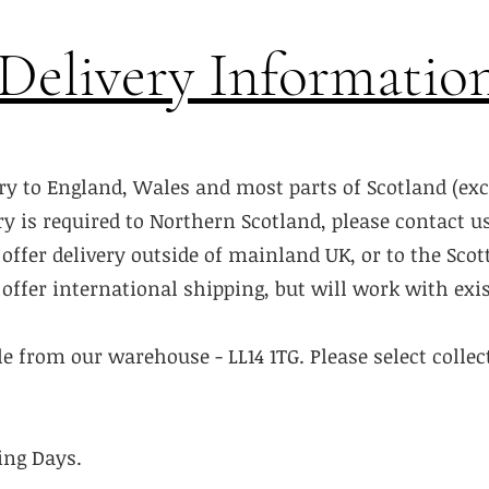
Delivery Informatio
ry to England, Wales and most parts of Scotland (ex
ery is required to Northern Scotland, please contact u
offer delivery outside of mainland UK, or to the Scot
offer international shipping, but will work with exis
ble from our warehouse - LL14 1TG. Please select colle
ing Days.