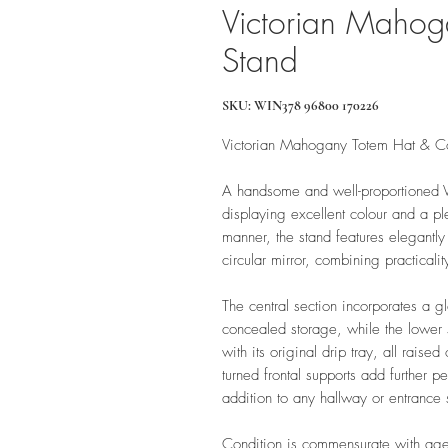
Victorian Mahog
Stand
SKU: WIN378 96800 170226
Victorian Mahogany Totem Hat & C
A handsome and well-proportioned V
displaying excellent colour and a pl
manner, the stand features elegantly
circular mirror, combining practicalit
The central section incorporates a gl
concealed storage, while the lower 
with its original drip tray, all raise
turned frontal supports add further p
addition to any hallway or entrance
Condition is commensurate with age