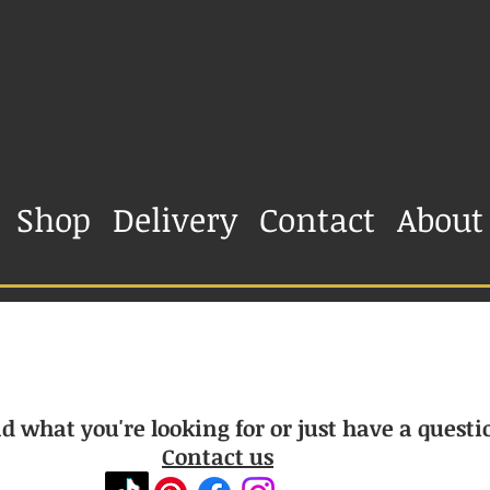
Shop
Delivery
Contact
About
d what you're looking for or just have a questi
Contact us