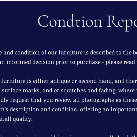
Condtion Rep
 and condition of our furniture is described to the be
n informed decision prior to purchase - please read 
r furniture is either antique or second hand, and th
d surface marks, and or scratches and fading, where i
dly request that you review all photographs as these
em’s description and condition, offering an important
rall quality.