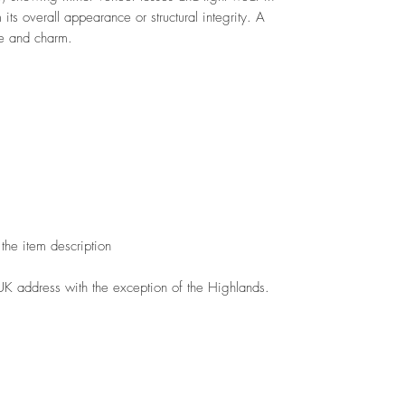
 its overall appearance or structural integrity. A
ce and charm.
the item description
 UK address with the exception of the Highlands.