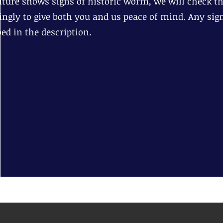
niture shows signs of historic worm, we will check tha
ingly to give both you and us peace of mind. Any sig
bed in the description.