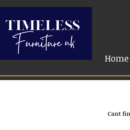
Home
Cant fin