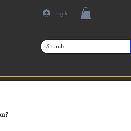
Log In
on?