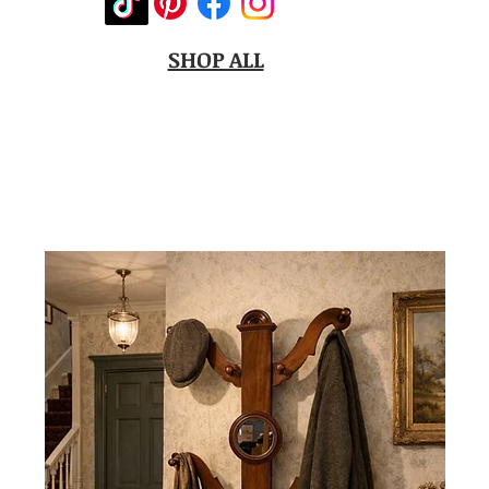
SHOP ALL