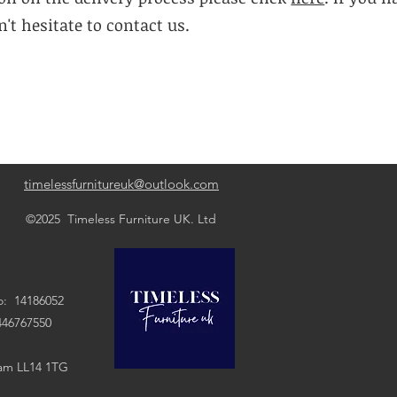
't hesitate to contact us.
timelessfurnitureuk@outlook.com
©2025 Timeless Furniture UK. Ltd
: 14186052
7550
ham LL14 1TG