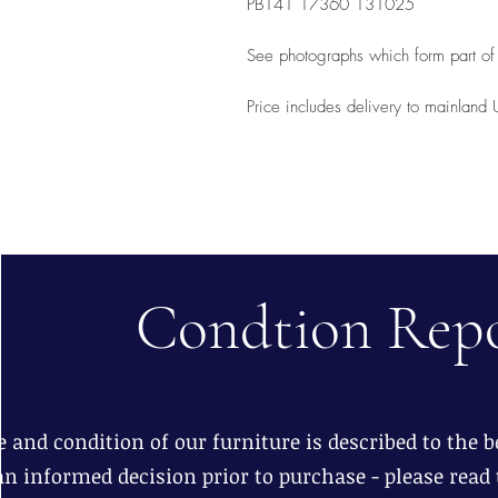
PB141 17360 131025
See photographs which form part of 
Price includes delivery to mainland
Condtion Rep
 and condition of our furniture is described to the be
n informed decision prior to purchase - please read 