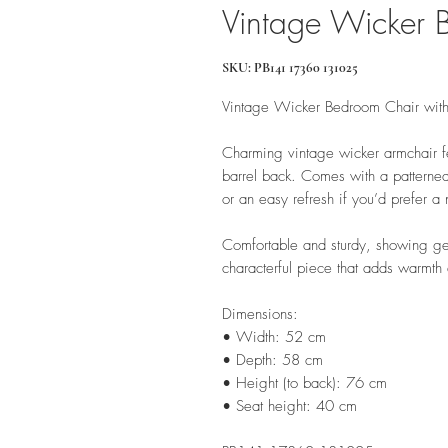
Vintage Wicker 
SKU: PB141 17360 131025
Vintage Wicker Bedroom Chair wit
Charming vintage wicker armchair fe
barrel back. Comes with a patterned
or an easy refresh if you’d prefer a
Comfortable and sturdy, showing gen
characterful piece that adds warmth
Dimensions:
• Width: 52 cm
• Depth: 58 cm
• Height (to back): 76 cm
• Seat height: 40 cm