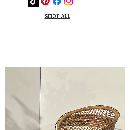
SHOP ALL