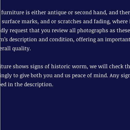
r furniture is either antique or second hand, and th
d surface marks, and or scratches and fading, where i
dly request that you review all photographs as these
em’s description and condition, offering an important
rall quality.
niture shows signs of historic worm, we will check tha
ingly to give both you and us peace of mind. Any sig
bed in the description.