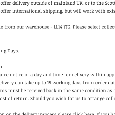
offer delivery outside of mainland UK, or to the Scot
offer international shipping, but will work with exis
ble from our warehouse - LL14 1TG. Please select colle
ing Days.
n
ance notice of a day and time for delivery within ap
livery can take up to 15 working days from order dat
tems must be received back in the same condition as 
cost of return. Should you wish for us to arrange coll
n on the delivery process please click
here
. If you 