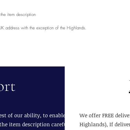
the item description
 UK address with the exception of the Highlands.
ort
st of our ability, to enable you to
We offer FREE delive
the item description carefully.
Highlands), If deliv