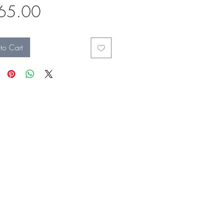
Price
65.00
to Cart