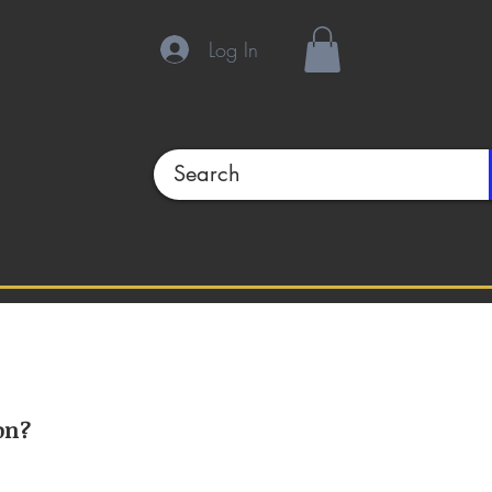
Log In
on?