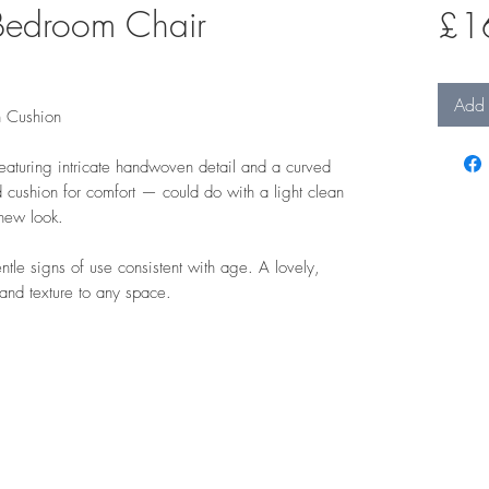
Bedroom Chair
£1
Add 
h Cushion
aturing intricate handwoven detail and a curved
 cushion for comfort — could do with a light clean
 new look.
tle signs of use consistent with age. A lovely,
 and texture to any space.