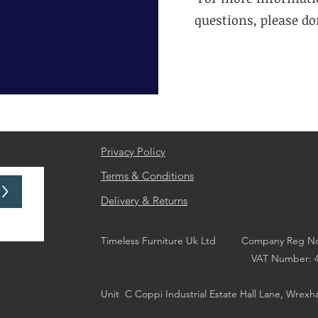
questions, please don
Privacy Policy
Terms & Conditions
>
Delivery & Returns
Timeless Furniture Uk Ltd Company Reg No
VAT Number: 44676
Unit
C Coppi Industrial Estate Hall Lane, Wrex