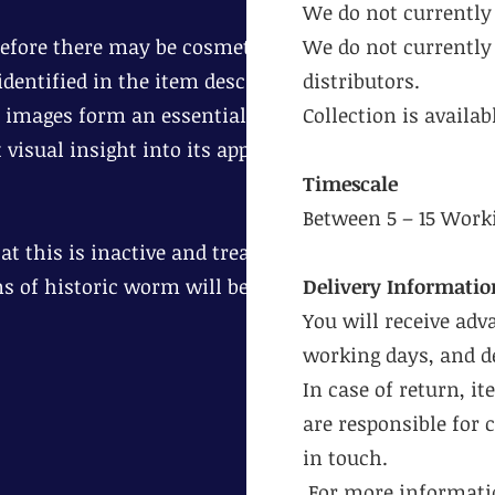
We do not currently 
erefore there may be cosmetic age
We do not currently 
dentified in the item description.
distributors.
 images form an essential part of
Collection is availa
 visual insight into its appearance
Timescale
Between 5 – 15 Work
t this is inactive and treat
ns of historic worm will be
Delivery Informatio
You will receive adv
working days, and de
In case of return, i
are responsible for 
in touch.
For more informatio