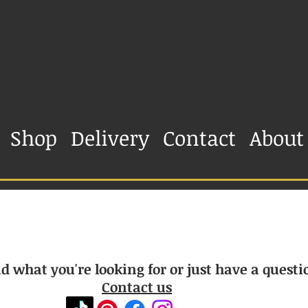
Shop
Delivery
Contact
About
d what you're looking for or just have a questi
Contact us