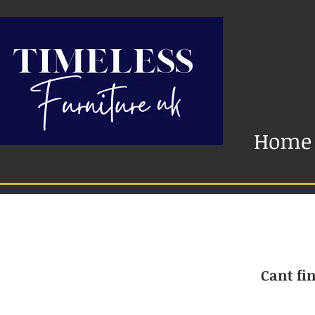
Home
Cant fin