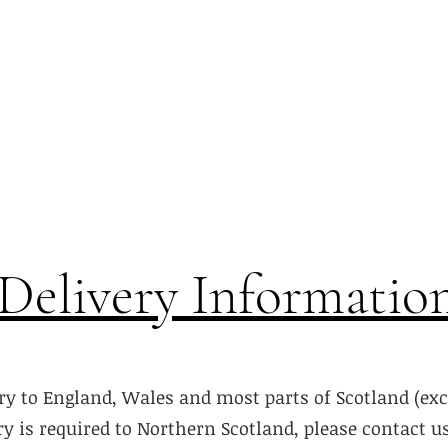
Delivery Informatio
ry to England, Wales and most parts of Scotland (ex
ery is required to Northern Scotland, please contact u