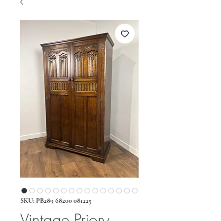
SKU: PB289 68200 081225
Vintage Priory