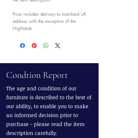
Price includes delivery to mainland UK
address with the exception of the
Highlands.
Condtion Report
The age and condition of our
furniture is described to the best of
our ability, to enable you to make
an informed decision prior to
purchase - please read the item
description carefully.