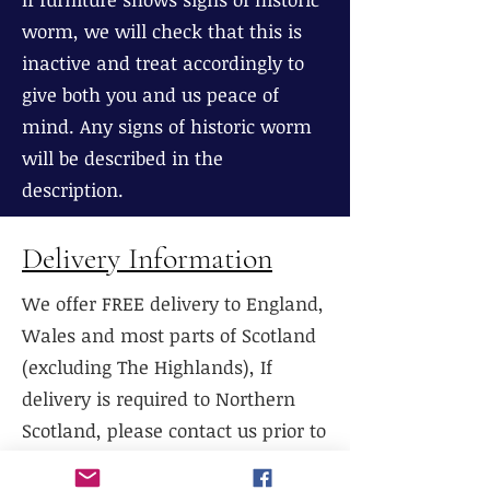
worm, we will check that this is
inactive and treat accordingly to
give both you and us peace of
mind. Any signs of historic worm
will be described in the
description.
Delivery Information
We offer FREE delivery to England,
Wales and most parts of Scotland
(excluding The Highlands), If
delivery is required to Northern
Scotland, please contact us prior to
purchase.