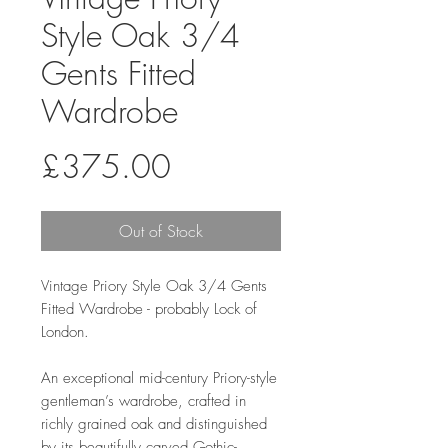
Style Oak 3/4
Gents Fitted
Wardrobe
Price
£375.00
Out of Stock
Vintage Priory Style Oak 3/4 Gents
Fitted Wardrobe - probably Lock of
London.
An exceptional mid-century Priory-style
gentleman’s wardrobe, crafted in
richly grained oak and distinguished
by its beautifully carved Gothic-