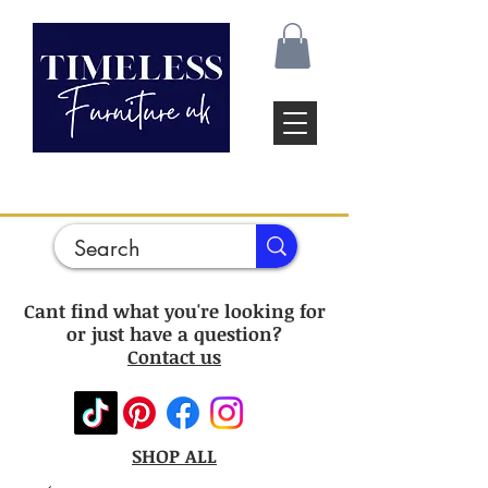
Cant find what you're looking for
or just have a question?
Contact us
SHOP ALL