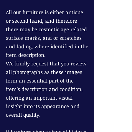
All our furniture is either antique
or second hand, and therefore
there may be cosmetic age related
surface marks, and or scratches
and fading, where identified in the
item description.
We kindly request that you review
all photographs as these images
form an essential part of the
item’s description and condition,
offering an important visual
insight into its appearance and
overall quality.
If furniture shows signs of historic