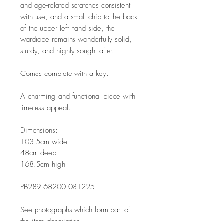
and age-related scratches consistent
with use, and a small chip to the back
of the upper left hand side, the
wardrobe remains wonderfully solid,
sturdy, and highly sought after.
Comes complete with a key.
A charming and functional piece with
timeless appeal.
Dimensions:
103.5cm wide
48cm deep
168.5cm high
PB289 68200 081225
See photographs which form part of
the item description