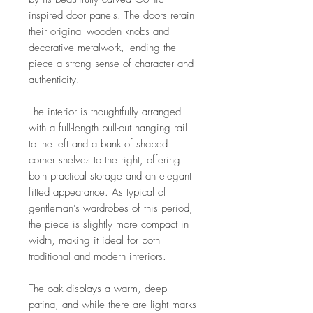
inspired door panels. The doors retain
their original wooden knobs and
decorative metalwork, lending the
piece a strong sense of character and
authenticity.
The interior is thoughtfully arranged
with a full-length pull-out hanging rail
to the left and a bank of shaped
corner shelves to the right, offering
both practical storage and an elegant
fitted appearance. As typical of
gentleman’s wardrobes of this period,
the piece is slightly more compact in
width, making it ideal for both
traditional and modern interiors.
The oak displays a warm, deep
patina, and while there are light marks