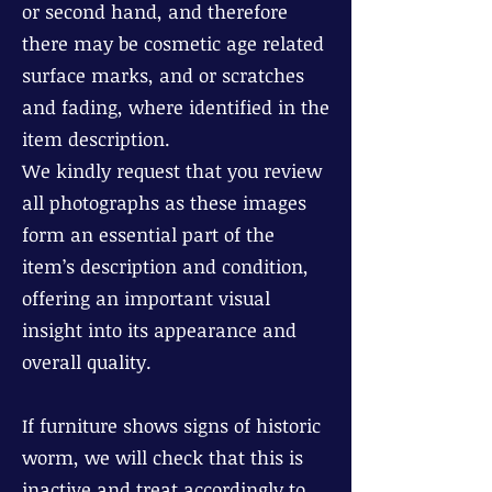
or second hand, and therefore
there may be cosmetic age related
surface marks, and or scratches
and fading, where identified in the
item description.
We kindly request that you review
all photographs as these images
form an essential part of the
item’s description and condition,
offering an important visual
insight into its appearance and
overall quality.
If furniture shows signs of historic
worm, we will check that this is
inactive and treat accordingly to