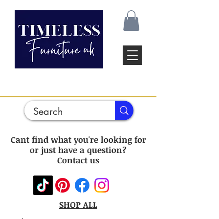
Cant find what you're looking for
or just have a question?
Contact us
SHOP ALL