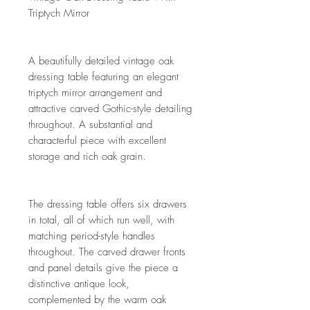
Triptych Mirror
A beautifully detailed vintage oak
dressing table featuring an elegant
triptych mirror arrangement and
attractive carved Gothic-style detailing
throughout. A substantial and
characterful piece with excellent
storage and rich oak grain.
The dressing table offers six drawers
in total, all of which run well, with
matching period-style handles
throughout. The carved drawer fronts
and panel details give the piece a
distinctive antique look,
complemented by the warm oak