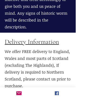
give both you and us peace of
mind. Any signs of historic worm
will be described in the
description.
Delivery Information
We offer FREE delivery to England,
Wales and most parts of Scotland
(excluding The Highlands), If
delivery is required to Northern
Scotland, please contact us prior to
purchase.
We do not currently offer delivery
outside of mainland UK, or to the