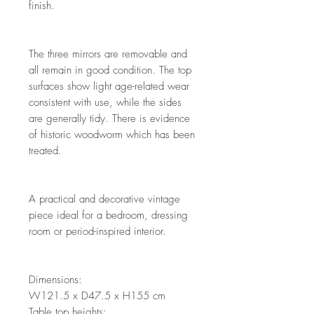
finish.
The three mirrors are removable and
all remain in good condition. The top
surfaces show light age-related wear
consistent with use, while the sides
are generally tidy. There is evidence
of historic woodworm which has been
treated.
A practical and decorative vintage
piece ideal for a bedroom, dressing
room or period-inspired interior.
Dimensions:
W121.5 x D47.5 x H155 cm
Table top heights: