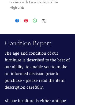
address with the exception of the
Highlands
Condtion Report
The age and condition of our
furniture is described to the best of
our ability, to enable you to make
an informed decision prior to
purchase - please read the item
description carefully.
All our furniture is either antique