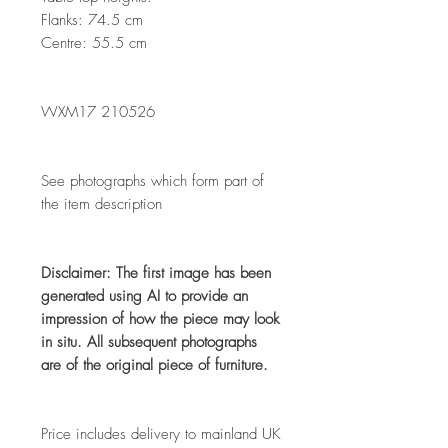
Flanks: 74.5 cm
Centre: 55.5 cm
WXM17 210526
See photographs which form part of
the item description
Disclaimer: The first image has been
generated using AI to provide an
impression of how the piece may look
in situ. All subsequent photographs
are of the original piece of furniture.
Price includes delivery to mainland UK