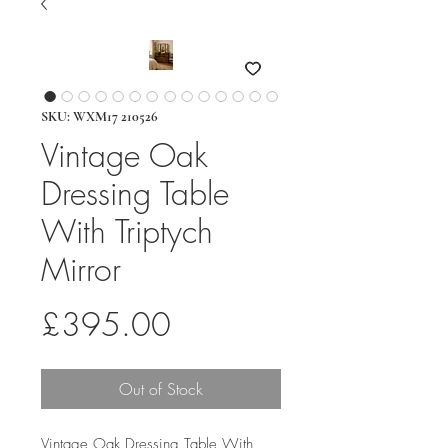
SKU: WXM17 210526
Vintage Oak
Dressing Table
With Triptych
Mirror
Price
£395.00
Out of Stock
Vintage Oak Dressing Table With