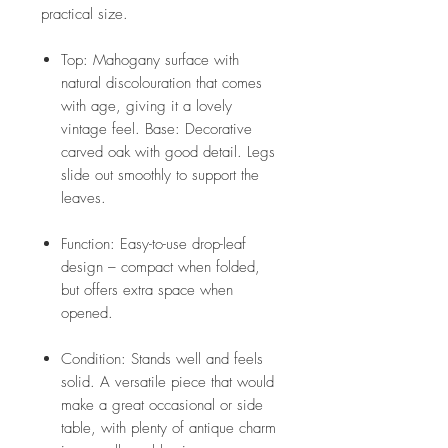
practical size.
Top: Mahogany surface with
natural discolouration that comes
with age, giving it a lovely
vintage feel. Base: Decorative
carved oak with good detail. Legs
slide out smoothly to support the
leaves.
Function: Easy-to-use drop-leaf
design – compact when folded,
but offers extra space when
opened.
Condition: Stands well and feels
solid. A versatile piece that would
make a great occasional or side
table, with plenty of antique charm