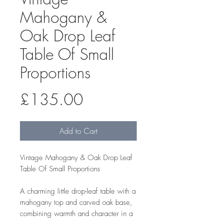
Mahogany &
Oak Drop Leaf
Table Of Small
Proportions
Price
£135.00
Add to Cart
Vintage Mahogany & Oak Drop Leaf
Table Of Small Proportions
A charming little drop-leaf table with a
mahogany top and carved oak base,
combining warmth and character in a