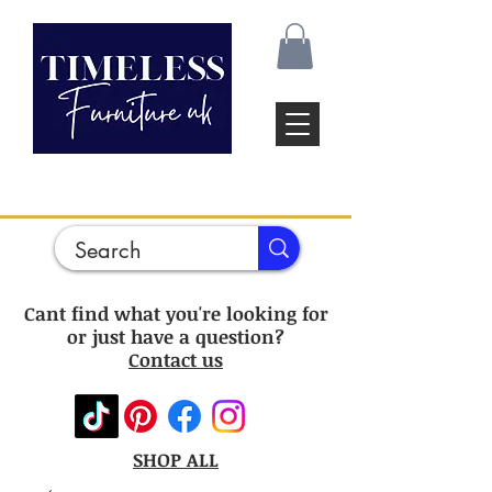
Cant find what you're looking for
or just have a question?
Contact us
SHOP ALL