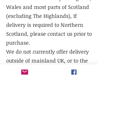
Wales and most parts of Scotland
(excluding The Highlands), If
delivery is required to Northern
Scotland, please contact us prior to
purchase.
We do not currently offer delivery
outside of mainland UK, or to the
Scottish Highlands.
We do not currently offer
international shipping, but will
work with existing freight
distributors.
Collection is available from our
warehouse - LL14 1TG. Please select
collection at checkout.