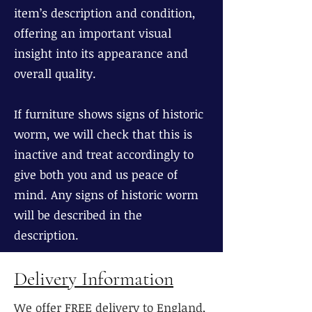
item’s description and condition,
offering an important visual
insight into its appearance and
overall quality.
If furniture shows signs of historic
worm, we will check that this is
inactive and treat accordingly to
give both you and us peace of
mind. Any signs of historic worm
will be described in the
description.
Delivery Information
We offer FREE delivery to England,