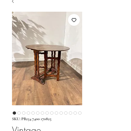
SKU: PB234 7400 170825
Vintage