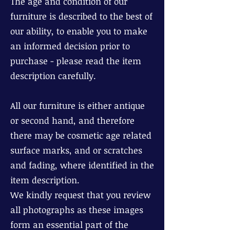
The age and condition of our
furniture is described to the best of
our ability, to enable you to make
an informed decision prior to
purchase - please read the item
description carefully.
All our furniture is either antique
or second hand, and therefore
there may be cosmetic age related
surface marks, and or scratches
and fading, where identified in the
item description.
We kindly request that you review
all photographs as these images
form an essential part of the