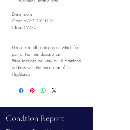
in a small, usable size.
Dimensions:
Open W79 D62 H55
Closed W30
Please see all photographs which form
part of the item description.
Price includes delivery to Uk mainland
address with the exception of the
Highlands
Condtion Report