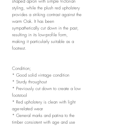
shaped apron with simple Victorian
styling, while the plush red upholstery
provides a striking contrast against the
warm Oak. It has been
sympathetically cut down in the past,
resulting in its low-profile form,
making it particularly suitable as a
footrest.
Condition;
* Good solid vintage condition
* Sturdy throughout
* Previously cut down to create a low
footstool
* Red upholstery is clean with light
age-related wear
* General marks and patina to the
timber consistent with age and use