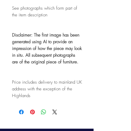
See photographs which form part of
the item description
Disclaimer: The first image has been
generated using AI to provide an
impression of how the piece may look
in situ. All subsequent photographs
are of the original piece of furniture.
Price includes delivery to mainland UK
address with the exception of the
Highlands