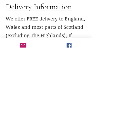
Delivery Information
We offer FREE delivery to England,
Wales and most parts of Scotland
(excluding The Highlands), If
delivery is required to Northern
Scotland, please contact us prior to
purchase.
We do not currently offer delivery
outside of mainland UK, or to the
Scottish Highlands.
We do not currently offer
international shipping, but will
work with existing freight
distributors.
Collection is available from our