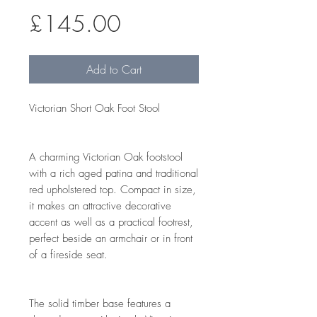
Price
£145.00
Add to Cart
Victorian Short Oak Foot Stool
A charming Victorian Oak footstool
with a rich aged patina and traditional
red upholstered top. Compact in size,
it makes an attractive decorative
accent as well as a practical footrest,
perfect beside an armchair or in front
of a fireside seat.
The solid timber base features a