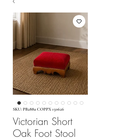
SKU: PB288a COPPX 150626
Victorian Short
Oak Foot Stool