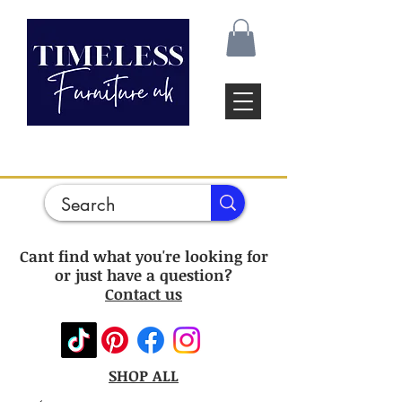
Cant find what you're looking for
or just have a question?
Contact us
SHOP ALL