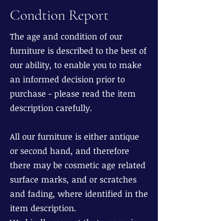
Condtion Report
The age and condition of our
furniture is described to the best of
our ability, to enable you to make
an informed decision prior to
purchase - please read the item
description carefully.
All our furniture is either antique
or second hand, and therefore
there may be cosmetic age related
surface marks, and or scratches
and fading, where identified in the
item description.