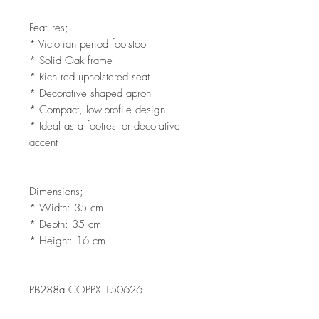
Features;
* Victorian period footstool
* Solid Oak frame
* Rich red upholstered seat
* Decorative shaped apron
* Compact, low-profile design
* Ideal as a footrest or decorative
accent
Dimensions;
* Width: 35 cm
* Depth: 35 cm
* Height: 16 cm
PB288a COPPX 150626