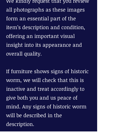
We kindly request that you review
all photographs as these images
form an essential part of the
item’s description and condition,
offering an important visual
insight into its appearance and
overall quality.
If furniture shows signs of historic
worm, we will check that this is
inactive and treat accordingly to
give both you and us peace of
mind. Any signs of historic worm
will be described in the
description.