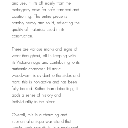
and use. It lifts off easily from the
mahogany base for safe transport and
positioning. The entire piece is
notably heavy and solid, reflecting the
quality of materials used in its
construction.
There are various marks and signs of
wear throughout, all in keeping with
its Victorian age and contributing to its
authentic character. Historic
woodworm is evident to the sides and
front; this is non-active and has been
fully treated. Rather than detracting, it
adds a sense of history and
individuality to the piece.
Overall, this is a charming and
substantial antique washstand that
would work beautifully in a traditional