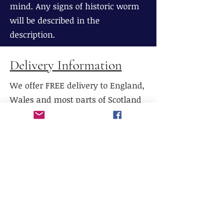
mind. Any signs of historic worm
will be described in the
description.
Delivery Information
We offer FREE delivery to England,
Wales and most parts of Scotland
(excluding The Highlands), If
delivery is required to Northern
Scotland, please contact us prior to
purchase.
We do not currently offer delivery
outside of mainland UK, or to the
Scottish Highlands.
We do not currently offer