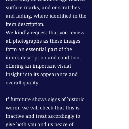
surface marks, and or scratches
and fading, where identified in the
item description.
We kindly request that you review
all photographs as these images
form an essential part of the
item’s description and condition,
offering an important visual
insight into its appearance and
overall quality.
If furniture shows signs of historic
worm, we will check that this is
inactive and treat accordingly to
give both you and us peace of