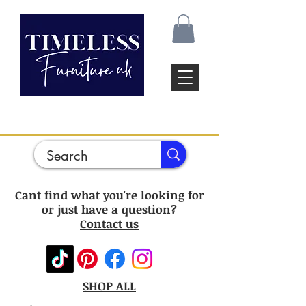
Cant find what you're looking for
or just have a question?
Contact us
SHOP ALL