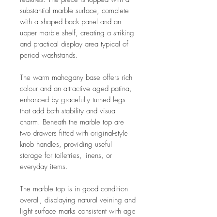
substantial marble surface, complete
with a shaped back panel and an
upper marble shelf, creating a striking
and practical display area typical of
period washstands.
The warm mahogany base offers rich
colour and an attractive aged patina,
enhanced by gracefully turned legs
that add both stability and visual
charm. Beneath the marble top are
two drawers fitted with original-style
knob handles, providing useful
storage for toiletries, linens, or
everyday items.
The marble top is in good condition
overall, displaying natural veining and
light surface marks consistent with age