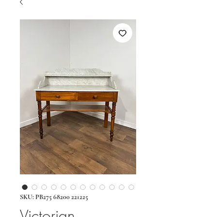
SKU: PB275 68200 221225
Victorian