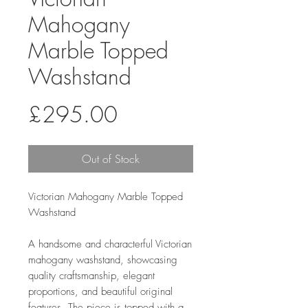
Mahogany
Marble Topped
Washstand
Price
£295.00
Out of Stock
Victorian Mahogany Marble Topped
Washstand
A handsome and characterful Victorian
mahogany washstand, showcasing
quality craftsmanship, elegant
proportions, and beautiful original
features. The piece is topped with a