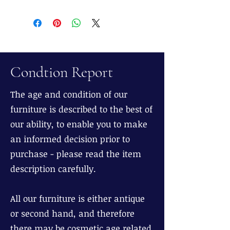
Condtion Report
The age and condition of our
furniture is described to the best of
our ability, to enable you to make
an informed decision prior to
purchase - please read the item
description carefully.
All our furniture is either antique
or second hand, and therefore
there may be cosmetic age related