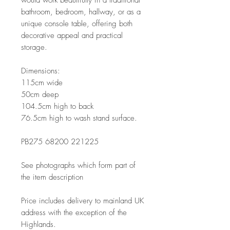
bathroom, bedroom, hallway, or as a
unique console table, offering both
decorative appeal and practical
storage.
Dimensions:
115cm wide
50cm deep
104.5cm high to back
76.5cm high to wash stand surface.
PB275 68200 221225
See photographs which form part of
the item description
Price includes delivery to mainland UK
address with the exception of the
Highlands.