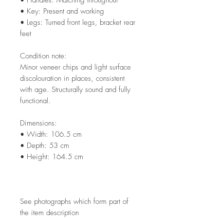
• Key: Present and working
• Legs: Turned front legs, bracket rear
feet
Condition note:
Minor veneer chips and light surface
discolouration in places, consistent
with age. Structurally sound and fully
functional.
Dimensions:
• Width: 106.5 cm
• Depth: 53 cm
• Height: 164.5 cm
See photographs which form part of
the item description