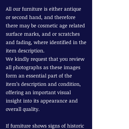
All our furniture is either antique
or second hand, and therefore
there may be cosmetic age related
surface marks, and or scratches
and fading, where identified in the
item description.
We kindly request that you review
all photographs as these images
form an essential part of the
item’s description and condition,
offering an important visual
insight into its appearance and
overall quality.
If furniture shows signs of historic