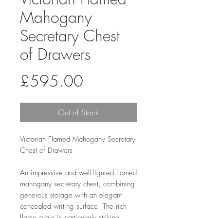
Mahogany
Secretary Chest
of Drawers
Price
£595.00
Out of Stock
Victorian Flamed Mahogany Secretary
Chest of Drawers
An impressive and well-figured flamed
mahogany secretary chest, combining
generous storage with an elegant
concealed writing surface. The rich
flame grain is particularly striking