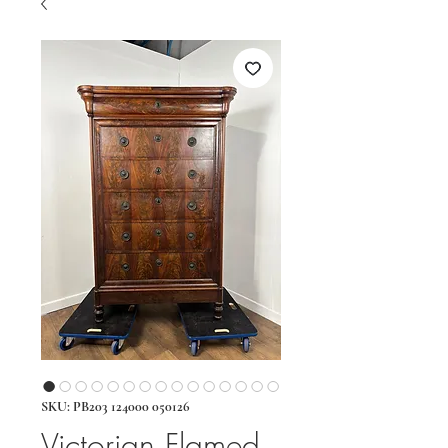
SKU: PB203 124000 050126
Victorian Flamed