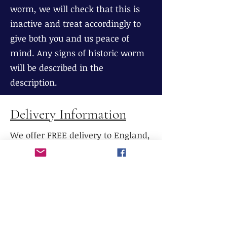
worm, we will check that this is
inactive and treat accordingly to
give both you and us peace of
mind. Any signs of historic worm
will be described in the
description.
Delivery Information
We offer FREE delivery to England,
Wales and most parts of Scotland
(excluding The Highlands), If
delivery is required to Northern
Scotland, please contact us prior to
purchase.
We do not currently offer delivery