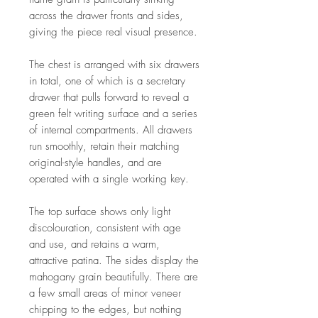
across the drawer fronts and sides,
giving the piece real visual presence.
The chest is arranged with six drawers
in total, one of which is a secretary
drawer that pulls forward to reveal a
green felt writing surface and a series
of internal compartments. All drawers
run smoothly, retain their matching
original-style handles, and are
operated with a single working key.
The top surface shows only light
discolouration, consistent with age
and use, and retains a warm,
attractive patina. The sides display the
mahogany grain beautifully. There are
a few small areas of minor veneer
chipping to the edges, but nothing