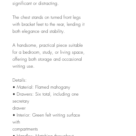
significant or distracting.
The chest stands on turned front legs
with bracket feet to the rear, lending it
both elegance and stability.
A handsome, practical piece suitable
for a bedroom, study, or living space,
offering both storage and occasional
writing use.
Details:
• Material: Flamed mahogany
• Drawers: Six total, including one
secretary
drawer
• Interior: Green felt writing surface
with
compartments
• Handles: Matching throughout