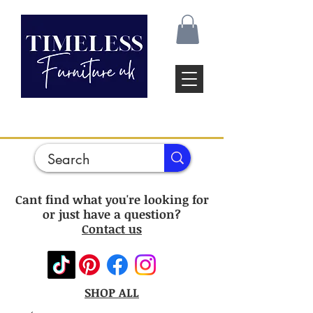
Cant find what you're looking for
or just have a question?
Contact us
SHOP ALL