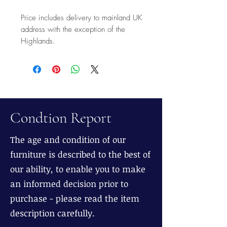
Price includes delivery to mainland UK
address with the exception of the
Highlands.
Condtion Report
The age and condition of our
furniture is described to the best of
our ability, to enable you to make
an informed decision prior to
purchase - please read the item
description carefully.