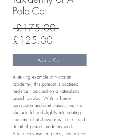
Pole Cat
Regular
 £175.00 
Sale
Price
£125.00
Price
Add to Cart
A striking example of Victorian
taxidermy, this polecat is captured
mid-snarl, perched on a naturalistic
branch display. With its fierce
expression and alert stance, this is a
characterful and slightly intimidating
specimen that showcases the skill and
detail of period taxidermy work.
A true conversation piece, this polecat