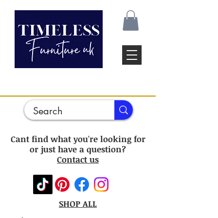
Cant find what you're looking for
or just have a question?
Contact us
SHOP ALL