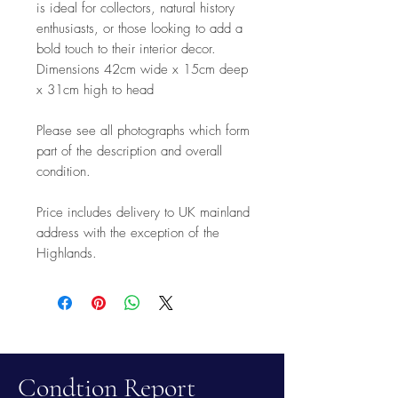
is ideal for collectors, natural history
enthusiasts, or those looking to add a
bold touch to their interior decor.
Dimensions 42cm wide x 15cm deep
x 31cm high to head
Please see all photographs which form
part of the description and overall
condition.
Price includes delivery to UK mainland
address with the exception of the
Highlands.
Condtion Report