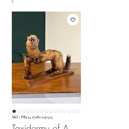
SKU: PB224 27280 040525
Taxidermy of A