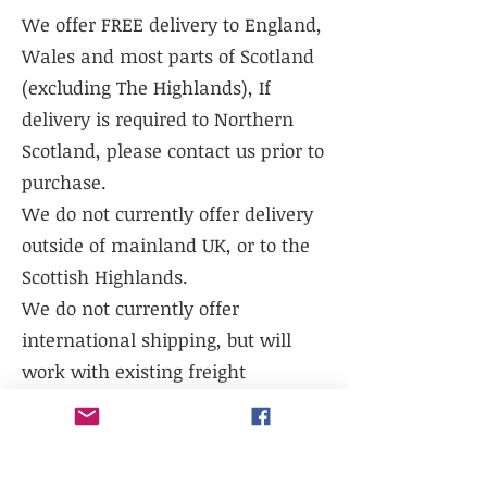
We offer FREE delivery to England,
Wales and most parts of Scotland
(excluding The Highlands), If
delivery is required to Northern
Scotland, please contact us prior to
purchase.
We do not currently offer delivery
outside of mainland UK, or to the
Scottish Highlands.
We do not currently offer
international shipping, but will
work with existing freight
distributors.
Collection is available from our
warehouse - LL14 1TG. Please select