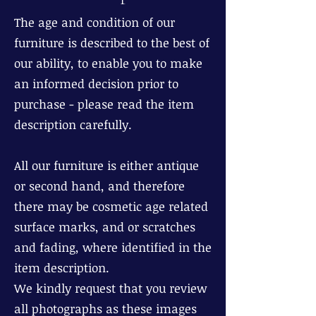
The age and condition of our
furniture is described to the best of
our ability, to enable you to make
an informed decision prior to
purchase - please read the item
description carefully.
All our furniture is either antique
or second hand, and therefore
there may be cosmetic age related
surface marks, and or scratches
and fading, where identified in the
item description.
We kindly request that you review
all photographs as these images