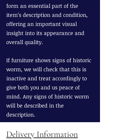
form an essential part of the
item’s description and condition,
offering an important visual
insight into its appearance and
overall quality.
If furniture shows signs of historic
worm, we will check that this is
inactive and treat accordingly to
give both you and us peace of
mind. Any signs of historic worm
will be described in the
description.
Delivery Information