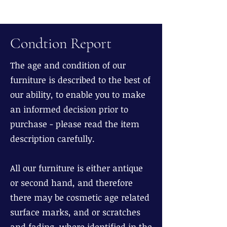
Condtion Report
The age and condition of our
furniture is described to the best of
our ability, to enable you to make
an informed decision prior to
purchase - please read the item
description carefully.
All our furniture is either antique
or second hand, and therefore
there may be cosmetic age related
surface marks, and or scratches
and fading, where identified in the