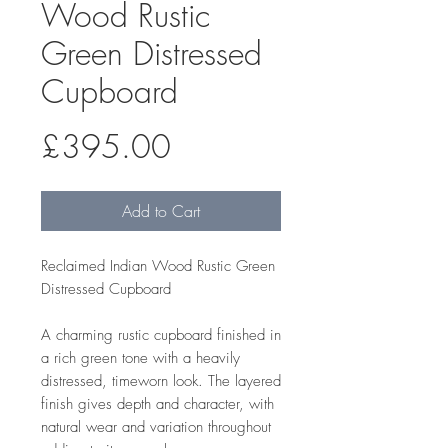
Wood Rustic
Green Distressed
Cupboard
Price
£395.00
Add to Cart
Reclaimed Indian Wood Rustic Green
Distressed Cupboard
A charming rustic cupboard finished in
a rich green tone with a heavily
distressed, timeworn look. The layered
finish gives depth and character, with
natural wear and variation throughout