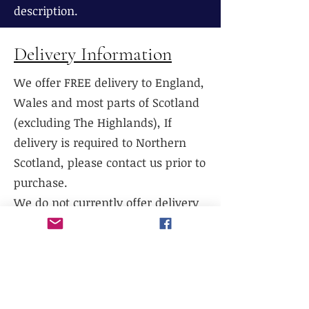
description.
Delivery Information
We offer FREE delivery to England,
Wales and most parts of Scotland
(excluding The Highlands), If
delivery is required to Northern
Scotland, please contact us prior to
purchase.
We do not currently offer delivery
outside of mainland UK, or to the
Scottish Highlands.
We do not currently offer
international shipping, but will
work with existing freight