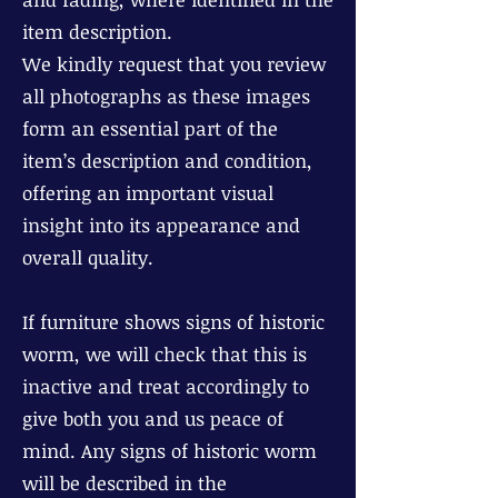
item description.
We kindly request that you review
all photographs as these images
form an essential part of the
item’s description and condition,
offering an important visual
insight into its appearance and
overall quality.
If furniture shows signs of historic
worm, we will check that this is
inactive and treat accordingly to
give both you and us peace of
mind. Any signs of historic worm
will be described in the