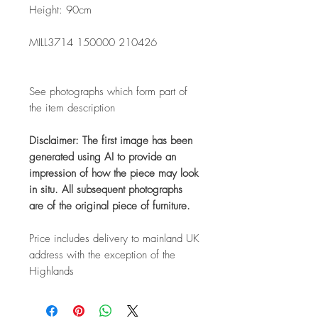
Height: 90cm
MILL3714 150000 210426
See photographs which form part of
the item description
Disclaimer: The first image has been
generated using AI to provide an
impression of how the piece may look
in situ. All subsequent photographs
are of the original piece of furniture.
Price includes delivery to mainland UK
address with the exception of the
Highlands