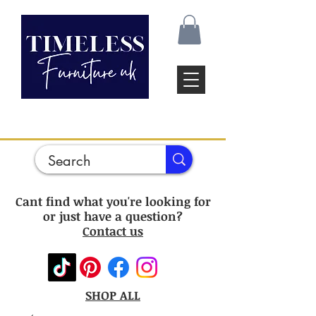
Cant find what you're looking for
or just have a question?
Contact us
SHOP ALL