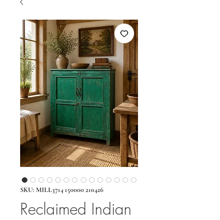
SKU: MILL3714 150000 210426
Reclaimed Indian