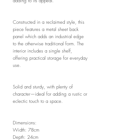
adding to its appeal.
Constructed in a reclaimed style, this
piece features a metal sheet back
panel which adds an industrial edge
to the otherwise traditional form. The
interior includes a single shelf,
offering practical storage for everyday
use.
Solid and sturdy, with plenty of
character—ideal for adding a rustic or
eclectic touch to a space.
Dimensions:
Width: 78cm
Depth: 24cm