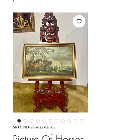
SKU: ND140 1022 021024
Picture Of Horses