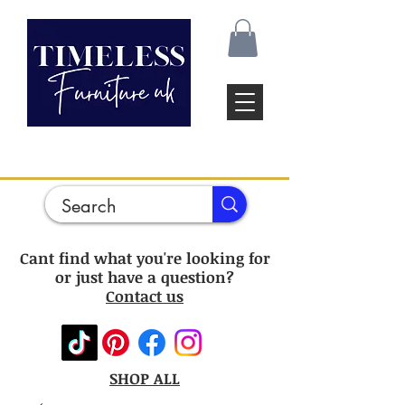
Cant find what you're looking for
or just have a question?
Contact us
SHOP ALL