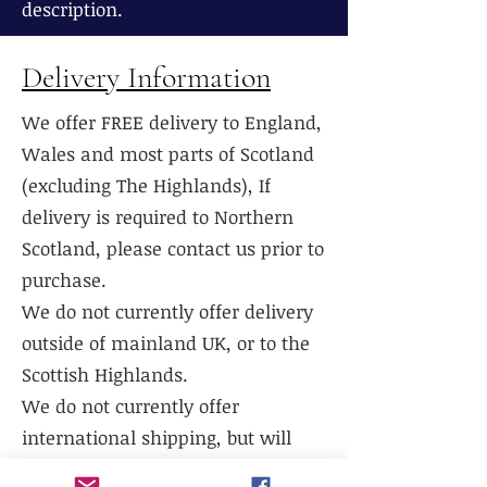
description.
Delivery Information
We offer FREE delivery to England,
Wales and most parts of Scotland
(excluding The Highlands), If
delivery is required to Northern
Scotland, please contact us prior to
purchase.
We do not currently offer delivery
outside of mainland UK, or to the
Scottish Highlands.
We do not currently offer
international shipping, but will
work with existing freight