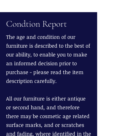
Condtion Report
The age and condition of our
furniture is described to the best of
our ability, to enable you to make
an informed decision prior to
purchase - please read the item
description carefully.
All our furniture is either antique
or second hand, and therefore
there may be cosmetic age related
surface marks, and or scratches
and fading, where identified in the