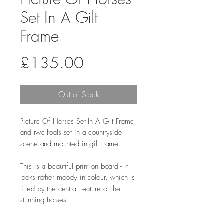
Set In A Gilt
Frame
Price
£135.00
Out of Stock
Picture Of Horses Set In A Gilt Frame
and two foals set in a countryside
scene and mounted in gilt frame.
This is a beautiful print on board - it
looks rather moody in colour, which is
lifted by the central feature of the
stunning horses.