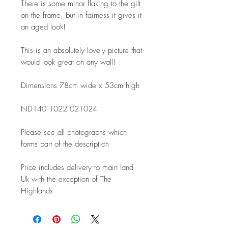
There is some minor flaking to the gilt
on the frame, but in fairness it gives it
an aged look!
This is an absolutely lovely picture that
would look great on any wall!
Dimensions 78cm wide x 53cm high
ND140 1022 021024
Please see all photographs which
forms part of the description
Price includes delivery to main land
Uk with the exception of The
Highlands