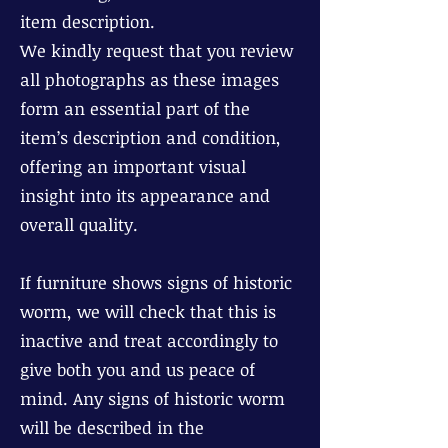
item description.
We kindly request that you review
all photographs as these images
form an essential part of the
item’s description and condition,
offering an important visual
insight into its appearance and
overall quality.
If furniture shows signs of historic
worm, we will check that this is
inactive and treat accordingly to
give both you and us peace of
mind. Any signs of historic worm
will be described in the