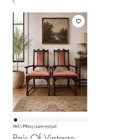
SKU: PB225 12400 050526
Pair Of Vintage