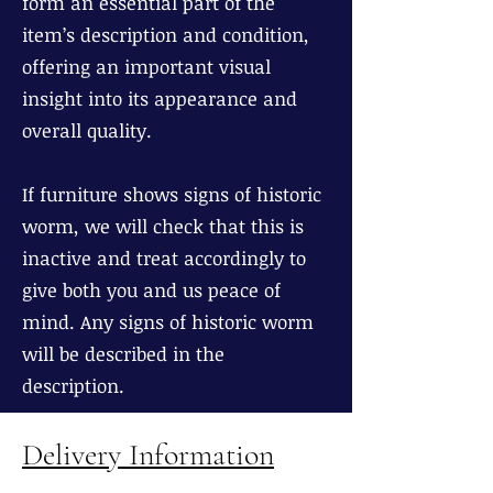
form an essential part of the
item’s description and condition,
offering an important visual
insight into its appearance and
overall quality.
If furniture shows signs of historic
worm, we will check that this is
inactive and treat accordingly to
give both you and us peace of
mind. Any signs of historic worm
will be described in the
description.
Delivery Information