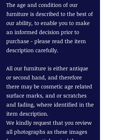
The age and condition of our
furniture is described to the best of
our ability, to enable you to make
an informed decision prior to
purchase - please read the item
description carefully.
All our furniture is either antique
or second hand, and therefore
there may be cosmetic age related
surface marks, and or scratches
and fading, where identified in the
item description.
We kindly request that you review
all photographs as these images