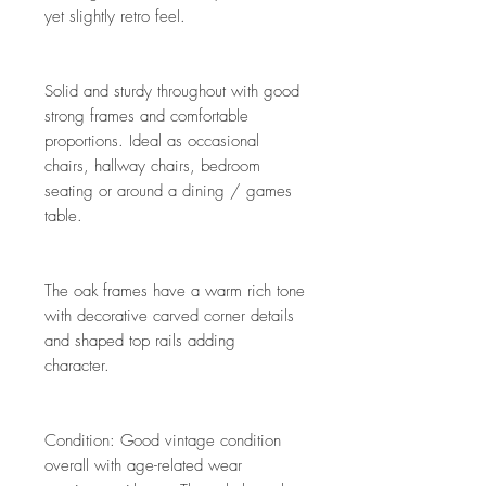
yet slightly retro feel.
Solid and sturdy throughout with good
strong frames and comfortable
proportions. Ideal as occasional
chairs, hallway chairs, bedroom
seating or around a dining / games
table.
The oak frames have a warm rich tone
with decorative carved corner details
and shaped top rails adding
character.
Condition: Good vintage condition
overall with age-related wear