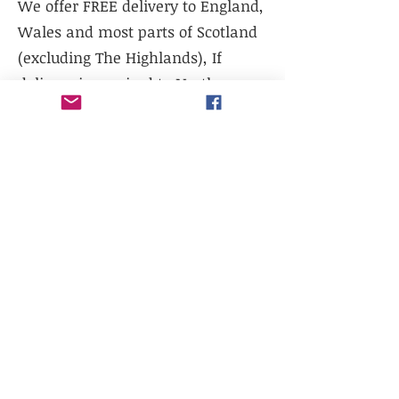
We offer FREE delivery to England,
Wales and most parts of Scotland
(excluding The Highlands), If
delivery is required to Northern
Scotland, please contact us prior to
purchase.
We do not currently offer delivery
outside of mainland UK, or to the
Scottish Highlands.
We do not currently offer
international shipping, but will
work with existing freight
distributors.
Collection is available from our
warehouse - LL14 1TG. Please select
collection at checkout.