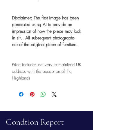
Disclaimer: The first image has been
generated using AI to provide an
impression of how the piece may look
in situ. All subsequent photographs
are of the original piece of furniture.
Price includes delivery to mainland UK
address with the exception of the
Highlands
Condtion Report