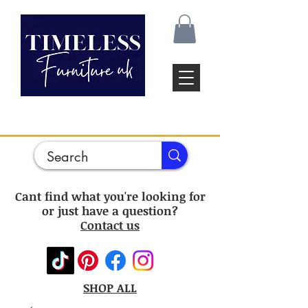
Cant find what you're looking for
or just have a question?
Contact us
SHOP ALL