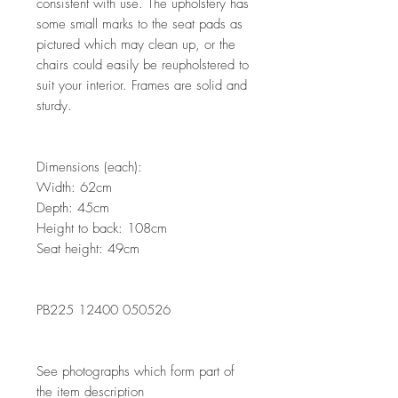
consistent with use. The upholstery has
some small marks to the seat pads as
pictured which may clean up, or the
chairs could easily be reupholstered to
suit your interior. Frames are solid and
sturdy.
Dimensions (each):
Width: 62cm
Depth: 45cm
Height to back: 108cm
Seat height: 49cm
PB225 12400 050526
See photographs which form part of
the item description