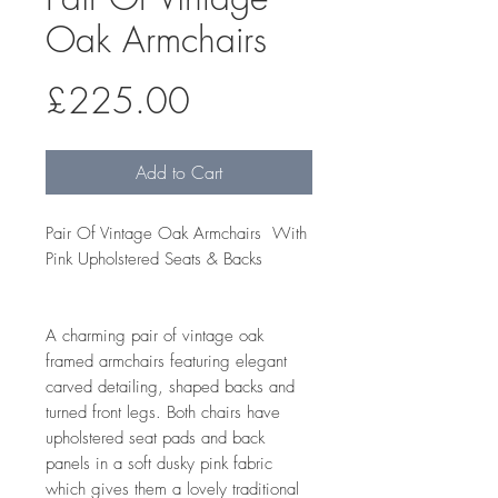
Oak Armchairs
Price
£225.00
Add to Cart
Pair Of Vintage Oak Armchairs With
Pink Upholstered Seats & Backs
A charming pair of vintage oak
framed armchairs featuring elegant
carved detailing, shaped backs and
turned front legs. Both chairs have
upholstered seat pads and back
panels in a soft dusky pink fabric
which gives them a lovely traditional