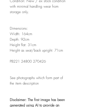
Condition: New / ex stock condition
with minimal handling wear from
storage only.
Dimensions:
Width: 164cm
Depth: 92cm
Height flat: 31cm
Height as seat/back upright: 71cm
PB221 24800 270426
See photographs which form part of
the item description
Disclaimer: The first image has been
generated using AI to provide an