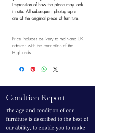
impression of how the piece may look
in situ. All subsequent photographs
are of the original piece of furniture.
Price includes delivery to mainland UK
address with the exception of the
Highlands
Condtion Report
The age and condition of our
furniture is described to the best of
our ability, to enable you to make