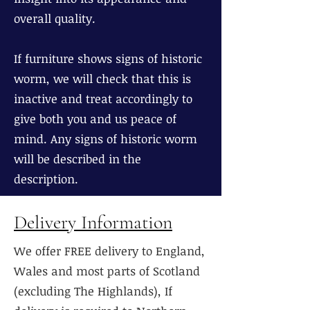
overall quality.
If furniture shows signs of historic
worm, we will check that this is
inactive and treat accordingly to
give both you and us peace of
mind. Any signs of historic worm
will be described in the
description.
Delivery Information
We offer FREE delivery to England,
Wales and most parts of Scotland
(excluding The Highlands), If