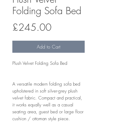
Folding Sofa Bed
Price
£245.00
Add to Cart
Plush Velvet Folding Sofa Bed
A versatile modern folding sofa bed
upholstered in soft silver-grey plush
velvet fabric. Compact and practical,
it works equally well as a casual
seating area, guest bed or large floor
cushion / ottoman style piece.