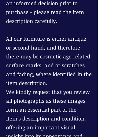
an informed decision prior to
purchase - please read the item
description carefully.
All our furniture is either antique
or second hand, and therefore
there may be cosmetic age related
surface marks, and or scratches
and fading, where identified in the
item description.
We kindly request that you review
all photographs as these images
form an essential part of the
item’s description and condition,
offering an important visual
insight into its appearance and