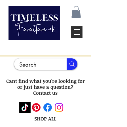
Cant find what you're looking for
or just have a question?
Contact us
SHOP ALL