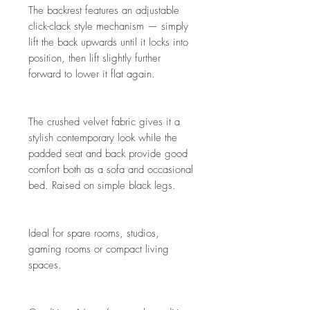
The backrest features an adjustable
click-clack style mechanism — simply
lift the back upwards until it locks into
position, then lift slightly further
forward to lower it flat again.
The crushed velvet fabric gives it a
stylish contemporary look while the
padded seat and back provide good
comfort both as a sofa and occasional
bed. Raised on simple black legs.
Ideal for spare rooms, studios,
gaming rooms or compact living
spaces.