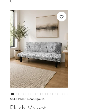
SKU: PB221 24800 270426
Plush Velvet