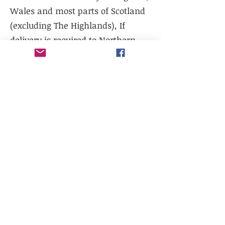
Wales and most parts of Scotland
(excluding The Highlands), If
delivery is required to Northern
Scotland, please contact us prior to
purchase.
We do not currently offer delivery
outside of mainland UK, or to the
Scottish Highlands.
We do not currently offer
international shipping, but will
work with existing freight
distributors.
Collection is available from our
warehouse - LL14 1TG. Please select
collection at checkout.