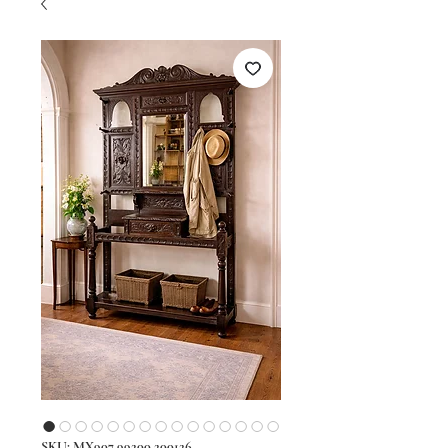
SKU: MX907 99200 200126