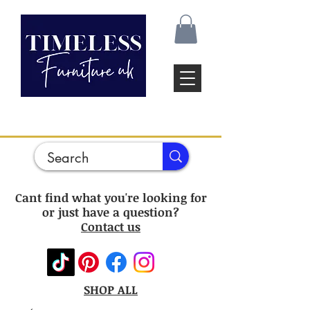
Cant find what you're looking for
or just have a question?
Contact us
SHOP ALL