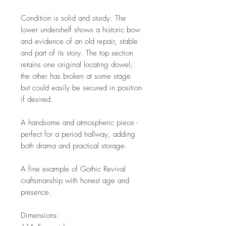
Condition is solid and sturdy. The
lower undershelf shows a historic bow
and evidence of an old repair, stable
and part of its story. The top section
retains one original locating dowel;
the other has broken at some stage
but could easily be secured in position
if desired.
A handsome and atmospheric piece -
perfect for a period hallway, adding
both drama and practical storage.
A fine example of Gothic Revival
craftsmanship with honest age and
presence.
Dimensions: