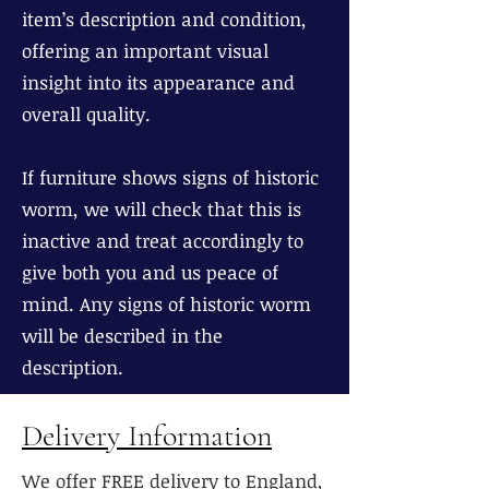
item’s description and condition,
offering an important visual
insight into its appearance and
overall quality.
If furniture shows signs of historic
worm, we will check that this is
inactive and treat accordingly to
give both you and us peace of
mind. Any signs of historic worm
will be described in the
description.
Delivery Information
We offer FREE delivery to England,