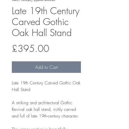
Late 19th Century
Carved Gothic
Oak Hall Stand
Price
£395.00
Add to Cart
Late 19th Century Carved Gothic Oak
Hall Stand
A striking and architectural Gothic
Revival oak hall stand, richly carved
and full of late 19th-century character.