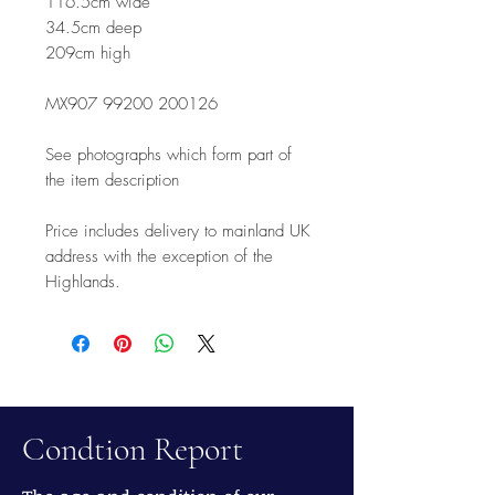
116.5cm wide
34.5cm deep
209cm high
MX907 99200 200126
See photographs which form part of
the item description
Price includes delivery to mainland UK
address with the exception of the
Highlands.
Condtion Report