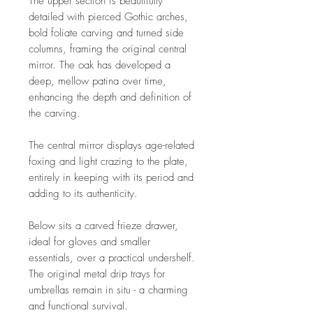
The upper section is beautifully
detailed with pierced Gothic arches,
bold foliate carving and turned side
columns, framing the original central
mirror. The oak has developed a
deep, mellow patina over time,
enhancing the depth and definition of
the carving.
The central mirror displays age-related
foxing and light crazing to the plate,
entirely in keeping with its period and
adding to its authenticity.
Below sits a carved frieze drawer,
ideal for gloves and smaller
essentials, over a practical undershelf.
The original metal drip trays for
umbrellas remain in situ - a charming
and functional survival.