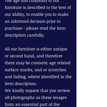
The age and condition of our
furniture is described to the best of
our ability, to enable you to make
an informed decision prior to
purchase - please read the item
description carefully.
All our furniture is either antique
or second hand, and therefore
there may be cosmetic age related
surface marks, and or scratches
and fading, where identified in the
item description.
We kindly request that you review
all photographs as these images
form an essential part of the