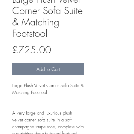
Corner Sofa Suite
& Matching
Footstool
Price
£725.00
Add to Cart
Large Plush Velvet Corner Sofa Suite &
Matching Footstool
A very large and luxurious plush
velvet corner sofa suite in a soft
champagne taupe tone, complete with
a matching deep-buttoned footstool.