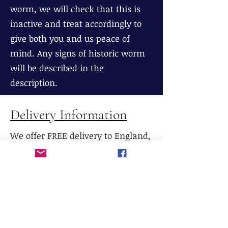
worm, we will check that this is
inactive and treat accordingly to
give both you and us peace of
mind. Any signs of historic worm
will be described in the
description.
Delivery Information
We offer FREE delivery to England,
Wales and most parts of Scotland
(excluding The Highlands), If
delivery is required to Northern
Scotland, please contact us prior to
purchase.
We do not currently offer delivery