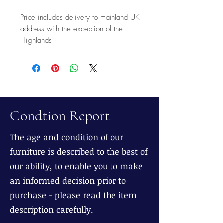
Price includes delivery to mainland UK
address with the exception of the
Highlands
Condtion Report
The age and condition of our
furniture is described to the best of
our ability, to enable you to make
an informed decision prior to
purchase - please read the item
description carefully.