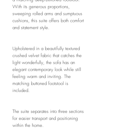
With its generous proportions,
sweeping rolled arms and sumptuous
cushions, this suite offers both comfort
and statement style.
Upholstered in a beautifully textured
crushed velvet fabric that catches the
light wonderfully, the sofa has an
elegant contemporary look while still
feeling warm and inviting. The
matching buttoned footstool is
included.
The suite separates into three sections
for easier transport and positioning
within the home.