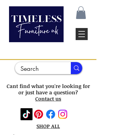
Cant find what you're looking for
or just have a question?
Contact us
SHOP ALL