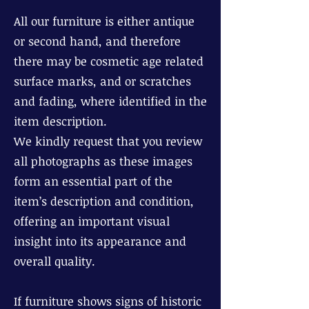
All our furniture is either antique
or second hand, and therefore
there may be cosmetic age related
surface marks, and or scratches
and fading, where identified in the
item description.
We kindly request that you review
all photographs as these images
form an essential part of the
item’s description and condition,
offering an important visual
insight into its appearance and
overall quality.
If furniture shows signs of historic