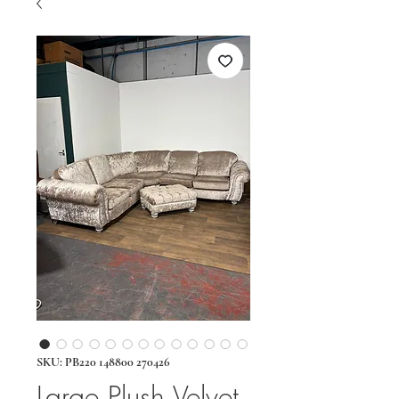
SKU: PB220 148800 270426
Large Plush Velvet