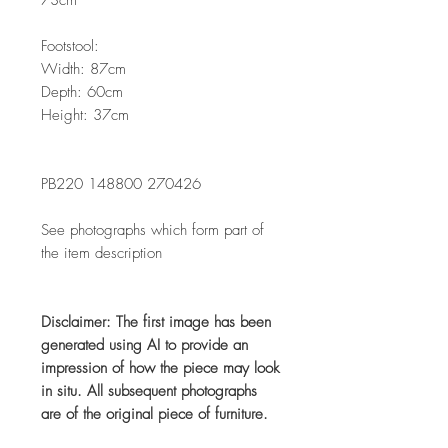
Footstool:
Width: 87cm
Depth: 60cm
Height: 37cm
PB220 148800 270426
See photographs which form part of
the item description
Disclaimer: The first image has been
generated using AI to provide an
impression of how the piece may look
in situ. All subsequent photographs
are of the original piece of furniture.