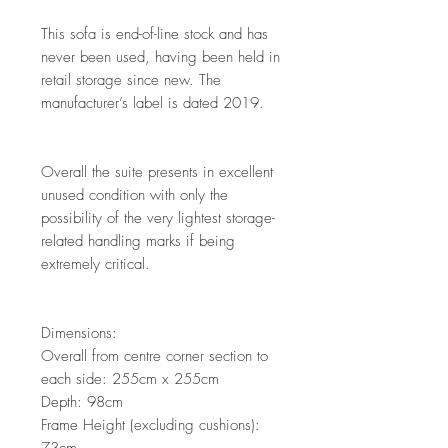
This sofa is end-of-line stock and has
never been used, having been held in
retail storage since new. The
manufacturer’s label is dated 2019.
Overall the suite presents in excellent
unused condition with only the
possibility of the very lightest storage-
related handling marks if being
extremely critical.
Dimensions:
Overall from centre corner section to
each side: 255cm x 255cm
Depth: 98cm
Frame Height (excluding cushions):
73cm