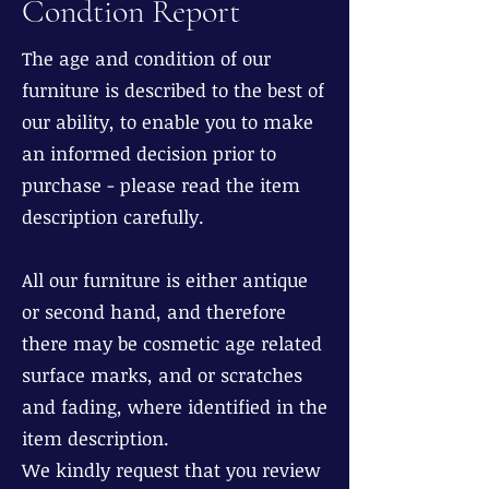
Condtion Report
The age and condition of our
furniture is described to the best of
our ability, to enable you to make
an informed decision prior to
purchase - please read the item
description carefully.
All our furniture is either antique
or second hand, and therefore
there may be cosmetic age related
surface marks, and or scratches
and fading, where identified in the
item description.
We kindly request that you review