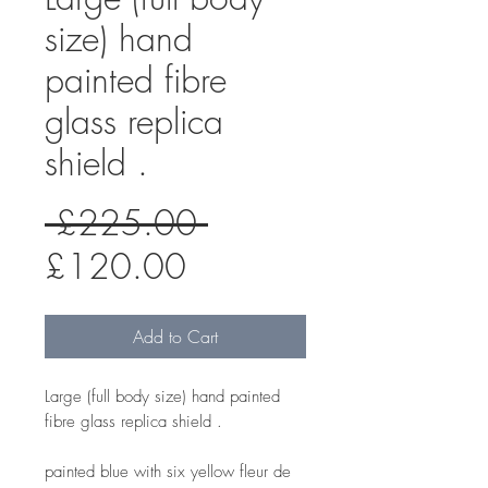
size) hand
painted fibre
glass replica
shield .
Regular
 £225.00 
Sale
Price
£120.00
Price
Add to Cart
Large (full body size) hand painted
fibre glass replica shield .
painted blue with six yellow fleur de