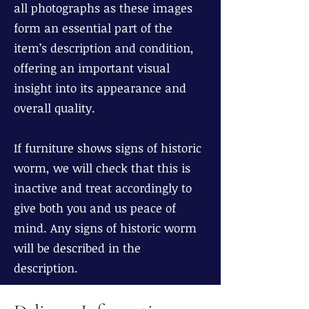
all photographs as these images
form an essential part of the
item’s description and condition,
offering an important visual
insight into its appearance and
overall quality.
If furniture shows signs of historic
worm, we will check that this is
inactive and treat accordingly to
give both you and us peace of
mind. Any signs of historic worm
will be described in the
description.