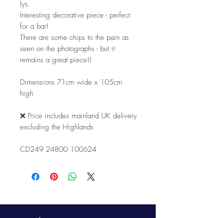
lys.
Interesting decorative piece - perfect
for a bar!
There are some chips to the pain as
seen on the photographs - but it
remains a great piece!!
Dimensions 71cm wide x 105cm
high
❌ Price includes mainland UK delivery
excluding the Highlands
CD249 24800 100624