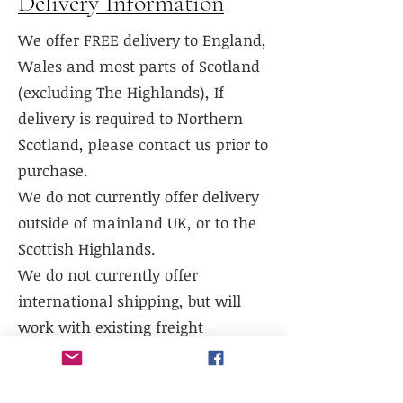
Delivery Information
We offer FREE delivery to England,
Wales and most parts of Scotland
(excluding The Highlands), If
delivery is required to Northern
Scotland, please contact us prior to
purchase.
We do not currently offer delivery
outside of mainland UK, or to the
Scottish Highlands.
We do not currently offer
international shipping, but will
work with existing freight
distributors.
Collection is available from our