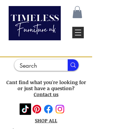
Cant find what you're looking for
or just have a question?
Contact us
SHOP ALL