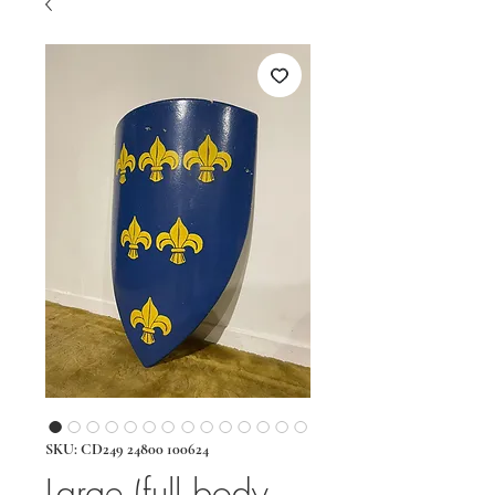
SKU: CD249 24800 100624
Large (full body