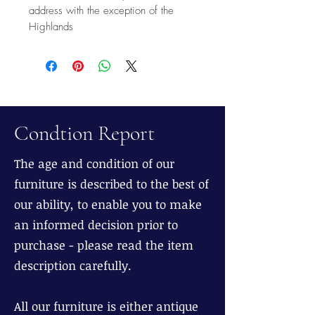
address with the exception of the
Highlands
Condtion Report
The age and condition of our
furniture is described to the best of
our ability, to enable you to make
an informed decision prior to
purchase - please read the item
description carefully.
All our furniture is either antique