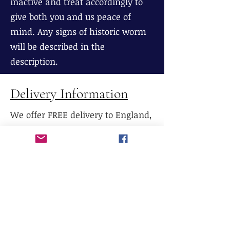
inactive and treat accordingly to
give both you and us peace of
mind. Any signs of historic worm
will be described in the
description.
Delivery Information
We offer FREE delivery to England,
Wales and most parts of Scotland
(excluding The Highlands), If
delivery is required to Northern
Scotland, please contact us prior to
purchase.
We do not currently offer delivery
outside of mainland UK, or to the