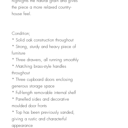
highlights the natural grain and gives
the piece a more relaxed country-
house feel.
Condition;
* Solid oak construction throughout
* Strong, sturdy and heavy piece of
furniture
* Three drawers, all running smoothly
* Matching brass-style handles
throughout
* Three cupboard doors enclosing
generous storage space
* Full-length removable internal shelf
* Panelled sides and decorative
moulded door fronts
* Top has been previously sanded,
giving a rustic and characterful
appearance