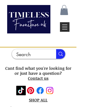
Cant find what you're looking for
or just have a question?
Contact us
SHOP ALL