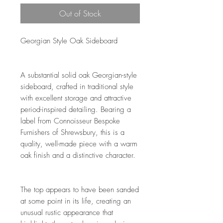
Out of Stock
Georgian Style Oak Sideboard
A substantial solid oak Georgian-style
sideboard, crafted in traditional style
with excellent storage and attractive
period-inspired detailing. Bearing a
label from Connoisseur Bespoke
Furnishers of Shrewsbury, this is a
quality, well-made piece with a warm
oak finish and a distinctive character.
The top appears to have been sanded
at some point in its life, creating an
unusual rustic appearance that