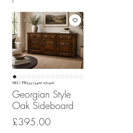
SKU: PB334 74400 270426
Georgian Style
Oak Sideboard
Price
£395.00