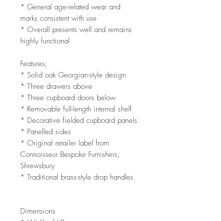
* General age-related wear and
marks consistent with use
* Overall presents well and remains
highly functional
Features;
* Solid oak Georgian-style design
* Three drawers above
* Three cupboard doors below
* Removable full-length internal shelf
* Decorative fielded cupboard panels
* Panelled sides
* Original retailer label from
Connoisseur Bespoke Furnishers,
Shrewsbury
* Traditional brass-style drop handles
Dimensions