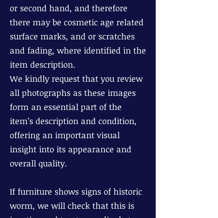
or second hand, and therefore
there may be cosmetic age related
surface marks, and or scratches
and fading, where identified in the
item description.
We kindly request that you review
all photographs as these images
form an essential part of the
item’s description and condition,
offering an important visual
insight into its appearance and
overall quality.
If furniture shows signs of historic
worm, we will check that this is