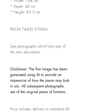
* Width: 168 cm
* Depth: 44 cm
* Height: 83.5 cm
PB334 74400 270426
See photographs which form part of
the item description
Disclaimer: The first image has been
generated using AI to provide an
impression of how the piece may look
in situ. All subsequent photographs
are of the original piece of furniture.
Price includes delivery to mainland UK