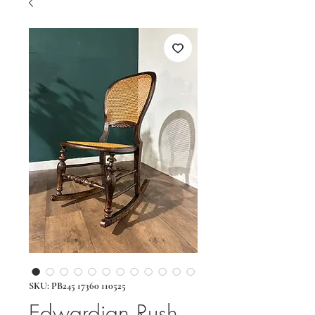
SKU: PB245 17360 110525
Edwardian Rush