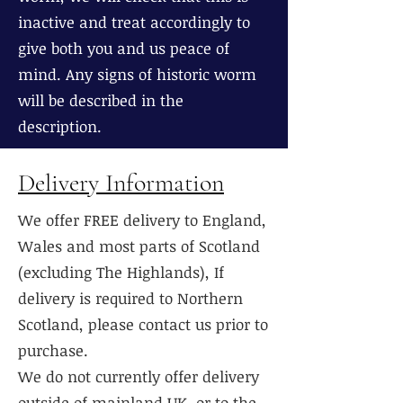
inactive and treat accordingly to
give both you and us peace of
mind. Any signs of historic worm
will be described in the
description.
Delivery Information
We offer FREE delivery to England,
Wales and most parts of Scotland
(excluding The Highlands), If
delivery is required to Northern
Scotland, please contact us prior to
purchase.
We do not currently offer delivery
outside of mainland UK, or to the