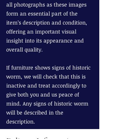
all photographs as these images
form an essential part of the
item’s description and condition,
offering an important visual
insight into its appearance and
overall quality.
If furniture shows signs of historic
worm, we will check that this is
inactive and treat accordingly to
give both you and us peace of
mind. Any signs of historic worm
will be described in the
description.