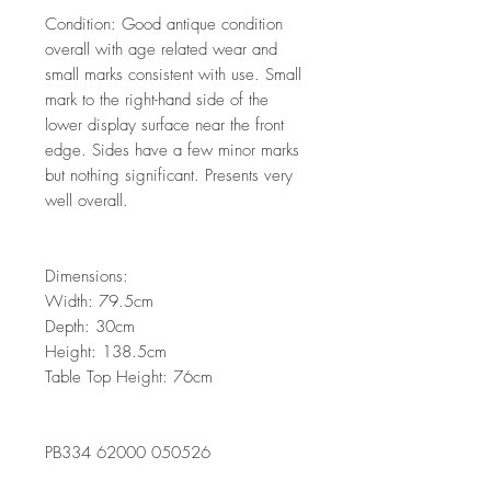
Condition: Good antique condition
overall with age related wear and
small marks consistent with use. Small
mark to the right-hand side of the
lower display surface near the front
edge. Sides have a few minor marks
but nothing significant. Presents very
well overall.
Dimensions:
Width: 79.5cm
Depth: 30cm
Height: 138.5cm
Table Top Height: 76cm
PB334 62000 050526