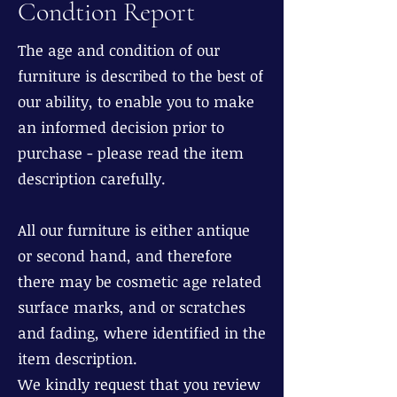
Condtion Report
The age and condition of our
furniture is described to the best of
our ability, to enable you to make
an informed decision prior to
purchase - please read the item
description carefully.
All our furniture is either antique
or second hand, and therefore
there may be cosmetic age related
surface marks, and or scratches
and fading, where identified in the
item description.
We kindly request that you review