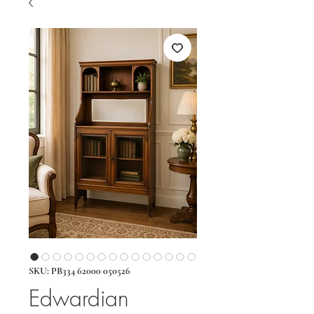
SKU: PB334 62000 050526
Edwardian