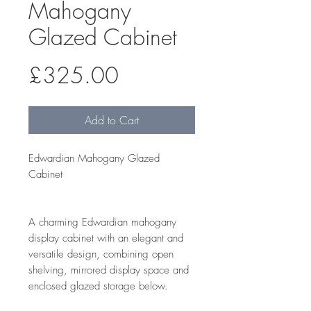
Mahogany
Glazed Cabinet
Price
£325.00
Add to Cart
Edwardian Mahogany Glazed
Cabinet
A charming Edwardian mahogany
display cabinet with an elegant and
versatile design, combining open
shelving, mirrored display space and
enclosed glazed storage below.