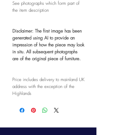
See photographs which form part of
the item description
Disclaimer: The first image has been
generated using AI to provide an
impression of how the piece may look
in situ. All subsequent photographs
are of the original piece of furniture.
Price includes delivery to mainland UK
address with the exception of the
Highlands