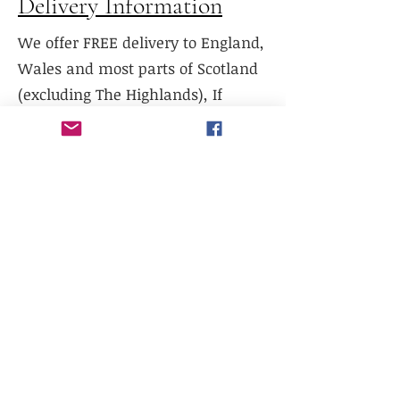
Delivery Information
We offer FREE delivery to England,
Wales and most parts of Scotland
(excluding The Highlands), If
delivery is required to Northern
Scotland, please contact us prior to
purchase.
We do not currently offer delivery
outside of mainland UK, or to the
Scottish Highlands.
We do not currently offer
international shipping, but will
work with existing freight
distributors.
Collection is available from our