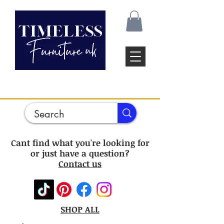
Cant find what you're looking for
or just have a question?
Contact us
SHOP ALL