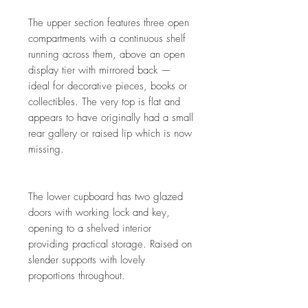
The upper section features three open
compartments with a continuous shelf
running across them, above an open
display tier with mirrored back —
ideal for decorative pieces, books or
collectibles. The very top is flat and
appears to have originally had a small
rear gallery or raised lip which is now
missing.
The lower cupboard has two glazed
doors with working lock and key,
opening to a shelved interior
providing practical storage. Raised on
slender supports with lovely
proportions throughout.