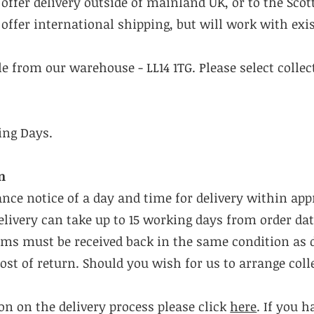
offer delivery outside of mainland UK, or to the Scot
offer international shipping, but will work with exis
ble from our warehouse - LL14 1TG. Please select colle
ing Days.
n
ance notice of a day and time for delivery within ap
livery can take up to 15 working days from order dat
tems must be received back in the same condition as 
cost of return. Should you wish for us to arrange coll
n on the delivery process please click
here
. If you 