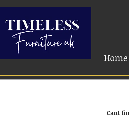
Home
Cant fin