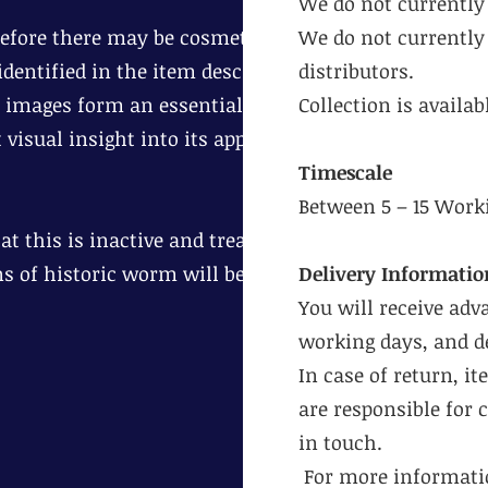
We do not currently 
erefore there may be cosmetic age
We do not currently 
dentified in the item description.
distributors.
 images form an essential part of
Collection is availa
 visual insight into its appearance
Timescale
Between 5 – 15 Work
t this is inactive and treat
ns of historic worm will be
Delivery Informatio
You will receive adv
working days, and de
In case of return, i
are responsible for 
in touch.
For more informatio