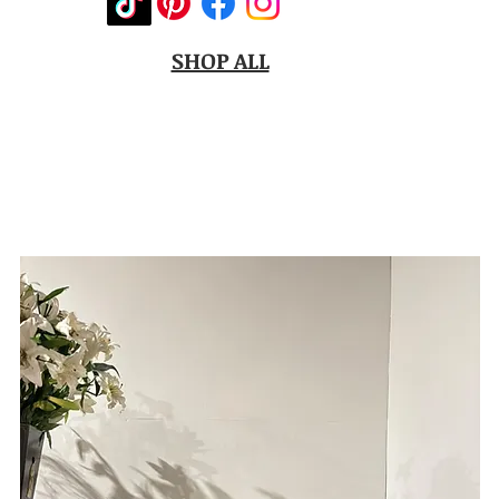
SHOP ALL