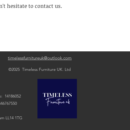
't hesitate to contact us.
timelessfurnitureuk@outlook.com
©2025 Timeless Furniture UK. Ltd
: 14186052
7550
ham LL14 1TG