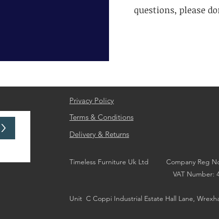
questions, please don
Privacy Policy
Terms & Conditions
>
Delivery & Returns
Timeless Furniture Uk Ltd Company Reg No
VAT Number: 44676
Unit
C Coppi Industrial Estate Hall Lane, Wrex