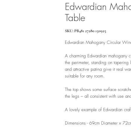
Edwardian Maho
Table
SKU: PB481 27280 150925
Edwardian Mahogany Circular Win
A charming Edwardian mahogany cir
the perimeter, standing on tapering le
and attractive patina give it real wa
suitable for any room.
The top shows some surface scratche
the legs – all consistent with use an
A lovely example of Edwardian crafts
Dimensions - 69cm Diameter x 72c