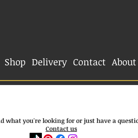
Shop
Delivery
Contact
About
d what you're looking for or just have a questi
Contact us