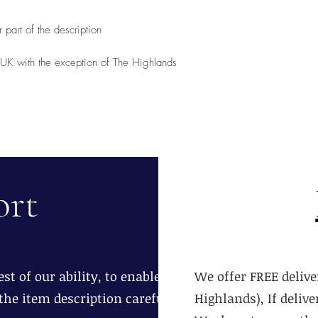
 part of the description
d UK with the exception of The Highlands
ort
st of our ability, to enable you to
We offer FREE delive
the item description carefully.
Highlands), If deliv