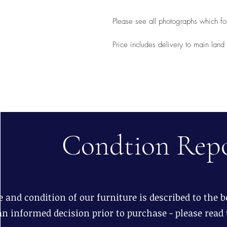
Please see all photographs which for
Price includes delivery to main lan
Condtion Rep
 and condition of our furniture is described to the be
n informed decision prior to purchase - please read 