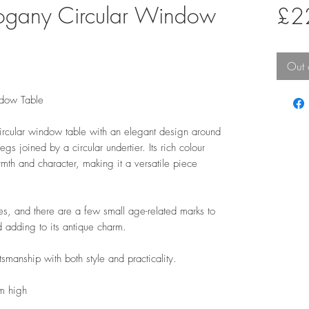
gany Circular Window
£2
Out 
dow Table
cular window table with an elegant design around
gs joined by a circular undertier. Its rich colour
rmth and character, making it a versatile piece
s, and there are a few small age-related marks to
d adding to its antique charm.
manship with both style and practicality.
m high