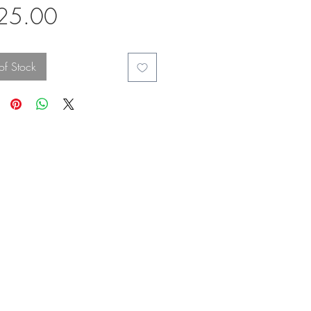
Price
25.00
of Stock