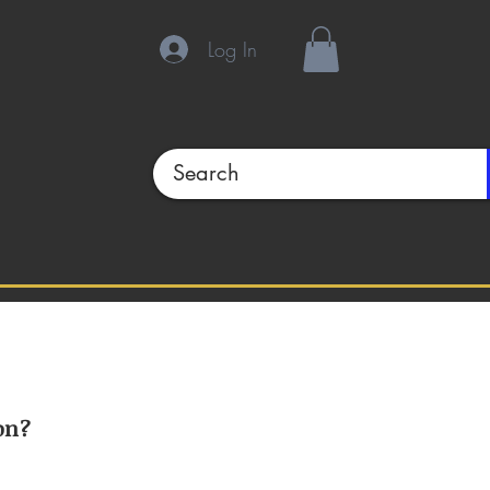
Log In
on?