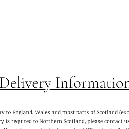
Delivery Informatio
ry to England, Wales and most parts of Scotland (ex
ery is required to Northern Scotland, please contact u