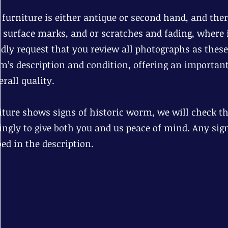
r furniture is either antique or second hand, and th
d surface marks, and or scratches and fading, where i
dly request that you review all photographs as these
em’s description and condition, offering an important
rall quality.
niture shows signs of historic worm, we will check tha
ingly to give both you and us peace of mind. Any sig
bed in the description.