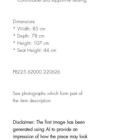
Dimensions
* Width: 85 cm
* Depth: 78 cm
* Height: 107 cm
* Seat Height: 44 cm
PB225 62000 220626
See photographs which form part of
the item description
Disclaimer: The first image has been
generated using AI to provide an
impression of how the piece may look