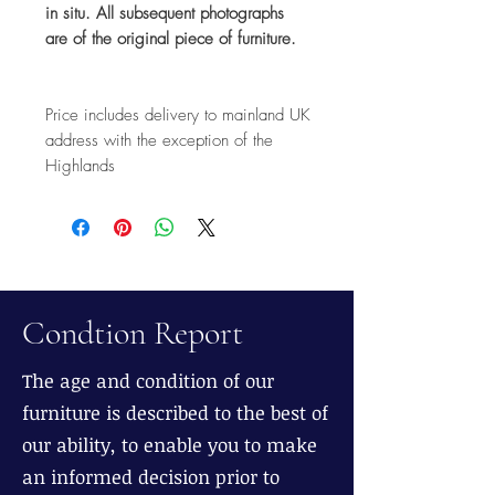
in situ. All subsequent photographs
are of the original piece of furniture.
Price includes delivery to mainland UK
address with the exception of the
Highlands
Condtion Report
The age and condition of our
furniture is described to the best of
our ability, to enable you to make
an informed decision prior to