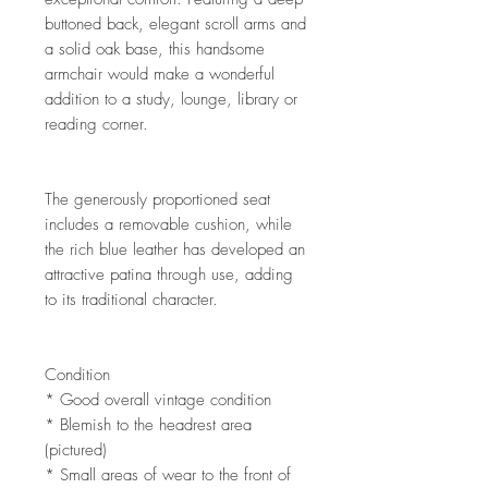
buttoned back, elegant scroll arms and
a solid oak base, this handsome
armchair would make a wonderful
addition to a study, lounge, library or
reading corner.
The generously proportioned seat
includes a removable cushion, while
the rich blue leather has developed an
attractive patina through use, adding
to its traditional character.
Condition
* Good overall vintage condition
* Blemish to the headrest area
(pictured)
* Small areas of wear to the front of