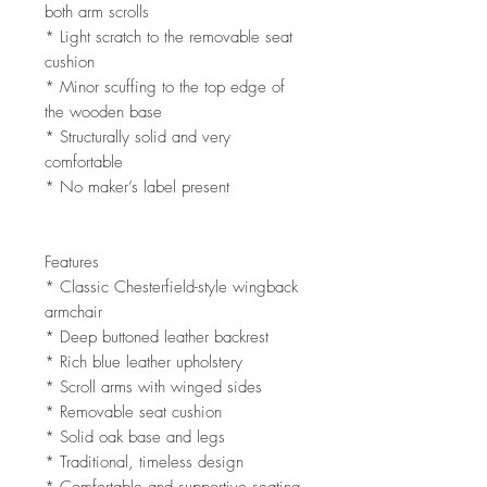
both arm scrolls
* Light scratch to the removable seat
cushion
* Minor scuffing to the top edge of
the wooden base
* Structurally solid and very
comfortable
* No maker’s label present
Features
* Classic Chesterfield-style wingback
armchair
* Deep buttoned leather backrest
* Rich blue leather upholstery
* Scroll arms with winged sides
* Removable seat cushion
* Solid oak base and legs
* Traditional, timeless design
* Comfortable and supportive seating