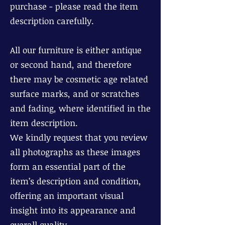
purchase - please read the item
description carefully.
All our furniture is either antique
or second hand, and therefore
there may be cosmetic age related
surface marks, and or scratches
and fading, where identified in the
item description.
We kindly request that you review
all photographs as these images
form an essential part of the
item’s description and condition,
offering an important visual
insight into its appearance and
overall quality.