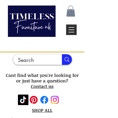
Cant find what you're looking for
or just have a question?
Contact us
SHOP ALL