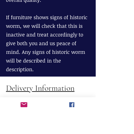
If furniture shows signs of historic
worm, we will check that this is
inactive and treat accordingly to
give both you and us peace of
mind. Any signs of historic worm
will be described in the
description.
Delivery Information
We offer FREE delivery to England,
Wales and most parts of Scotland
(excluding The Highlands), If
delivery is required to Northern