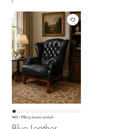
SKU: PB225 62000 220626
Blue Leather