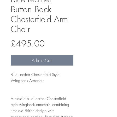
Button Back
Chesterfield Arm
Chair
Price
£495.00
Add to Cart
Blue Leather Chesterfield Style
Wingback Armchair
A classic blue leather Chesterfield-
style wingback armchair, combining
timeless British design with
exceptional comfort. Featuring a deep