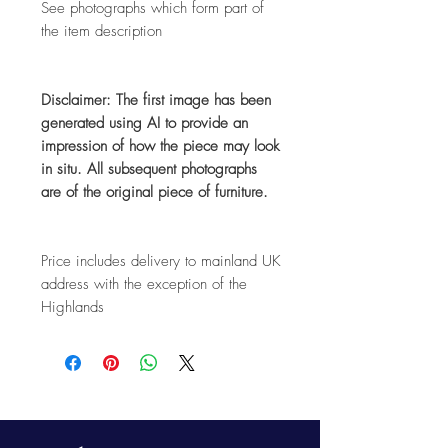
See photographs which form part of
the item description
Disclaimer: The first image has been
generated using AI to provide an
impression of how the piece may look
in situ. All subsequent photographs
are of the original piece of furniture.
Price includes delivery to mainland UK
address with the exception of the
Highlands