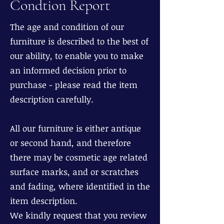
Condtion Report
The age and condition of our
furniture is described to the best of
our ability, to enable you to make
an informed decision prior to
purchase - please read the item
description carefully.
All our furniture is either antique
or second hand, and therefore
there may be cosmetic age related
surface marks, and or scratches
and fading, where identified in the
item description.
We kindly request that you review