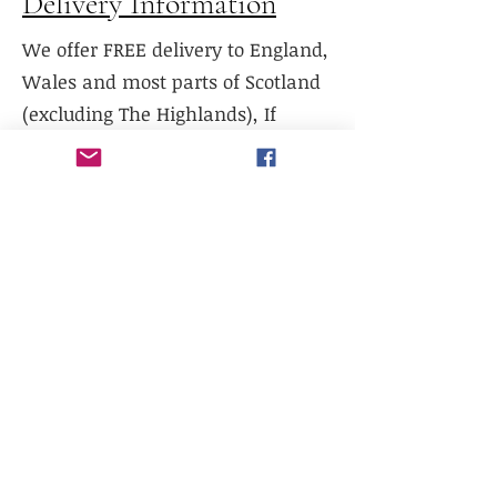
Delivery Information
We offer FREE delivery to England,
Wales and most parts of Scotland
(excluding The Highlands), If
delivery is required to Northern
Scotland, please contact us prior to
purchase.
We do not currently offer delivery
outside of mainland UK, or to the
Scottish Highlands.
We do not currently offer
international shipping, but will
work with existing freight
distributors.
Collection is available from our