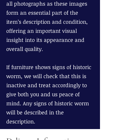
all photographs as these images
form an essential part of the
item’s description and condition,
offering an important visual
insight into its appearance and
overall quality.
If furniture shows signs of historic
worm, we will check that this is
inactive and treat accordingly to
give both you and us peace of
mind. Any signs of historic worm
will be described in the
description.