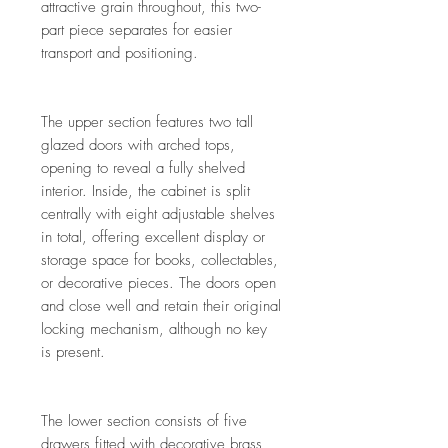
attractive grain throughout, this two-
part piece separates for easier
transport and positioning.
The upper section features two tall
glazed doors with arched tops,
opening to reveal a fully shelved
interior. Inside, the cabinet is split
centrally with eight adjustable shelves
in total, offering excellent display or
storage space for books, collectables,
or decorative pieces. The doors open
and close well and retain their original
locking mechanism, although no key
is present.
The lower section consists of five
drawers fitted with decorative brass