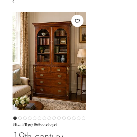
SKU: PB307 86800 260526
19th century