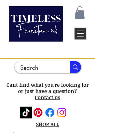
Cant find what you're looking for
or just have a question?
Contact us
SHOP ALL