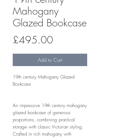
Mahogany
Glazed Bookcase
Price
£495.00
Add to Cart
19th century Mahogany Glazed
Bookcase
An impressive 19th century mahogany
glazed bookcase of generous
proportions, combining practical
storage with classic Victorian styling.
Crafted in rich mahogany with