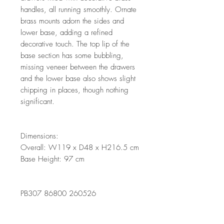
handles, all running smoothly. Ornate
brass mounts adorn the sides and
lower base, adding a refined
decorative touch. The top lip of the
base section has some bubbling,
missing veneer between the drawers
and the lower base also shows slight
chipping in places, though nothing
significant.
Dimensions:
Overall: W119 x D48 x H216.5 cm
Base Height: 97 cm
PB307 86800 260526